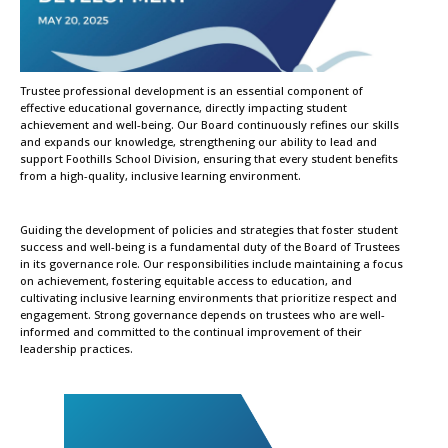
Trustee professional development is an essential component of
effective educational governance, directly impacting student
achievement and well-being. Our Board continuously refines our skills
and expands our knowledge, strengthening our ability to lead and
support Foothills School Division, ensuring that every student benefits
from a high-quality, inclusive learning environment.
Guiding the development of policies and strategies that foster student
success and well-being is a fundamental duty of the Board of Trustees
in its governance role. Our responsibilities include maintaining a focus
on achievement, fostering equitable access to education, and
cultivating inclusive learning environments that prioritize respect and
engagement. Strong governance depends on trustees who are well-
informed and committed to the continual improvement of their
leadership practices.