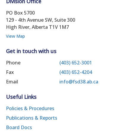
Division Office
PO Box 5700
129 - 4th Avenue SW, Suite 300
High River, Alberta T1V 1M7
View Map
Get in touch with us
Phone
(403) 652-3001
Fax
(403) 652-4204
Email
info@fsd38.ab.ca
Useful Links
Policies & Procedures
Publications & Reports
Board Docs