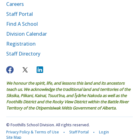
Careers
Staff Portal
Find A School
Division Calendar
Registration
Staff Directory
We honour the spirit, life, and lessons this land and its ancestors
teach us. We acknowledge the traditional land and territories of the
Siksika, Piikani, Kainai, Tsuut’ina, and Îyârhe Nakoda as well as the
Foothills District and the Rocky View District within the Battle River
Territory of the Otipemisiwak Métis Government of Alberta.
© Foothills School Division. All rights reserved.
Privacy Policy & Terms of Use
Staff Portal
Login
Site Map