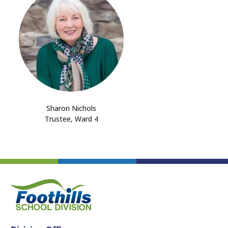
Sharon Nichols
Trustee, Ward 4