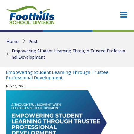
Skip to main content
Skip to main content
Home
Post
Empowering Student Learning Through Trustee Professio
nal Development
Empowering Student Learning Through Trustee
Professional Development
May 16, 2025