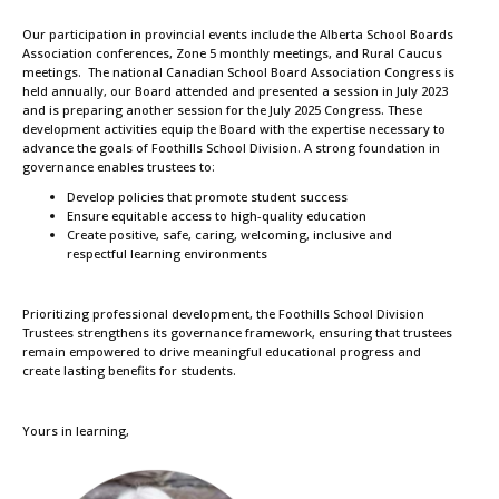
Our participation in provincial events include the Alberta School Boards
Association conferences, Zone 5 monthly meetings, and Rural Caucus
meetings. The national Canadian School Board Association Congress is
held annually, our Board attended and presented a session in July 2023
and is preparing another session for the July 2025 Congress. These
development activities equip the Board with the expertise necessary to
advance the goals of Foothills School Division. A strong foundation in
governance enables trustees to:
Develop policies that promote student success
Ensure equitable access to high-quality education
Create positive, safe, caring, welcoming, inclusive and
respectful learning environments
Prioritizing professional development, the Foothills School Division
Trustees strengthens its governance framework, ensuring that trustees
remain empowered to drive meaningful educational progress and
create lasting benefits for students.
Yours in learning,