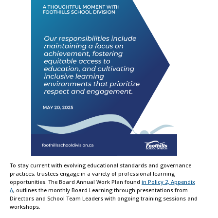
To stay current with evolving educational standards and governance
practices, trustees engage in a variety of professional learning
opportunities. The Board Annual Work Plan found
in Policy 2, Appendix
A
, outlines the monthly Board Learning through presentations from
Directors and School Team Leaders with ongoing training sessions and
workshops.