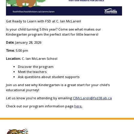
Get Ready to Learn with FSD at C. Ian McLaren!
Is your child turning 5 this year? Come see what makes our
Kindergarten program the perfect start for little learners!
Date:
January 28, 2026
Time:
5:00 pm
Location:
C. Ian McLaren School
Discover the program
Meet the teachers
Ask questions about student supports
Join us and see why Kindergarten is a great start for your child’s
educational journey!
Let us know you’re attending by emailing
CIMcLaren@fsd38.ab.ca
Check out our program information page
here.