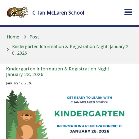
Skip to main content
Skip to main content
C. Ian McLaren
School
Home
Post
Kindergarten Information & Registration Night: January 2
8, 2026
Kindergarten Information & Registration Night:
January 28, 2026
January 12, 2026