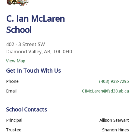
C. Ian McLaren
School
402 - 3 Street SW
Diamond Valley, AB, T0L 0H0
View Map
Get In Touch With Us
Phone
(403) 938-7295
Email
CIMcLaren@fsd38.ab.ca
School Contacts
Principal
Allison Stewart
Trustee
Shanon Hines