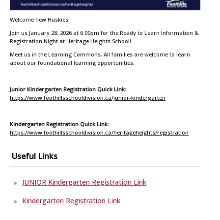
Welcome new Huskies!
Join us January 28, 2026 at 6:00pm for the Ready to Learn Information &
Registration Night at Heritage Heights School!
Meet us in the Learning Commons. All families are welcome to learn
about our foundational learning opportunities.
Junior Kindergarten Registration Quick Link
:
https://www.foothillsschooldivision.ca/junior-kindergarten
Kindergarten Registration Quick Link
:
https://www.foothillsschooldivision.ca/heritageheights/registration
Useful Links
JUNIOR Kindergarten Registration Link
Kindergarten Registration Link