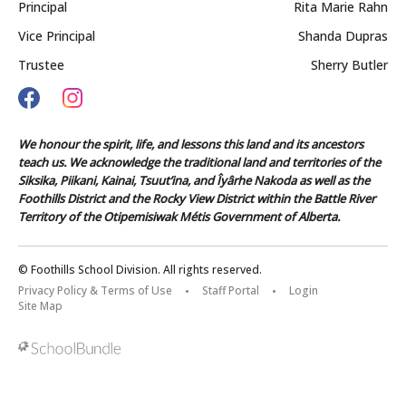
Principal
Rita Marie Rahn
Vice Principal
Shanda Dupras
Trustee
Sherry Butler
We honour the spirit, life, and lessons this land and its ancestors
teach us. We acknowledge the traditional land and territories of the
Siksika, Piikani, Kainai, Tsuut’ina, and Îyârhe Nakoda as well as the
Foothills District and the Rocky View District within the Battle River
Territory of the Otipemisiwak Métis Government of Alberta.
© Foothills School Division. All rights reserved.
Privacy Policy & Terms of Use
Staff Portal
Login
Site Map
Back to top