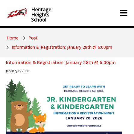
Skip to main content
Skip to main content
Heritage
Heights
School
Home
Post
Information & Registration: January 28th @ 6:00pm
Information & Registration: January 28th @ 6:00pm
January 8, 2026