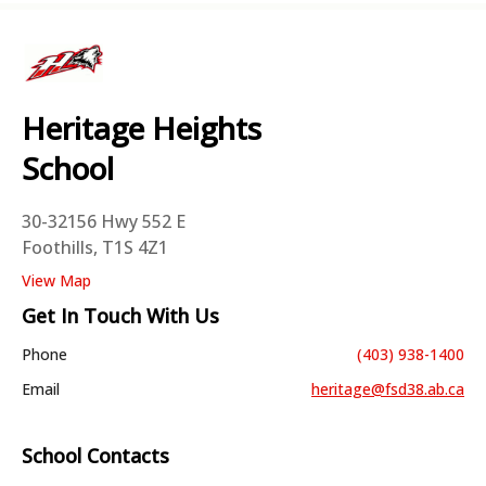
Heritage Heights
School
30-32156 Hwy 552 E
Foothills, T1S 4Z1
View Map
Get In Touch With Us
Phone
(403) 938-1400
Email
heritage@fsd38.ab.ca
School Contacts