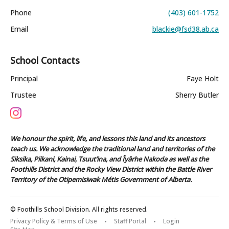
Phone
(403) 601-1752
Email
blackie@fsd38.ab.ca
School Contacts
Principal
Faye Holt
Trustee
Sherry Butler
We honour the spirit, life, and lessons this land and its ancestors
teach us. We acknowledge the traditional land and territories of the
Siksika, Piikani, Kainai, Tsuut’ina, and Îyârhe Nakoda as well as the
Foothills District and the Rocky View District within the Battle River
Territory of the Otipemisiwak Métis Government of Alberta.
© Foothills School Division. All rights reserved.
Privacy Policy & Terms of Use
Staff Portal
Login