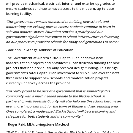
will provide mechanical, electrical, interior and exterior upgrades to
ensure students continue to have access to the modern, up-to-date
learning facility.
“Our government remains committed to building new schools and
modernizing our existing ones to ensure students continue to learn in
safe and modern spaces. Education remains a priority and our
government’s significant investment in school infrastructure is delivering
on our promise to prioritize schools for today and generations to come.”
- Adriana LaGrange, Minister of Education
The Government of Alberta’s 2020 Capital Plan adds two new
modernization projects and provides full construction funding for nine
projects that had previously only received design funding. This brings
government’s total Capital Plan investment to $1.5 billion over the next
three years to support new schools and modernization projects
currently underway across the province.
“I’m really proud to be part of a government that is supporting this
community with a much needed update to the Blackie School. A
partnership with Foothills County will also help see this school become an
even more important hub for the town of Blackie and surrounding area.
Once completed, a modernized Blackie School will be a welcoming and
safe place for both students and the community.”
- Roger Reid, MLA, Livingstone-Macleod
"Building Bright Futures is the motto for Blackie School. I can think of no