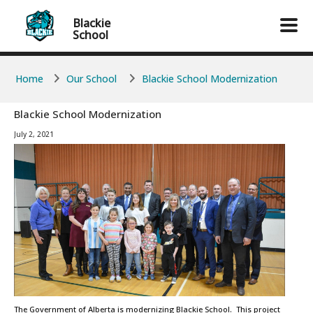
Skip to main content
Skip to main content
Blackie
School
Home
Our School
Blackie School Modernization
Blackie School Modernization
July 2, 2021
The Government of Alberta is modernizing Blackie School. This project