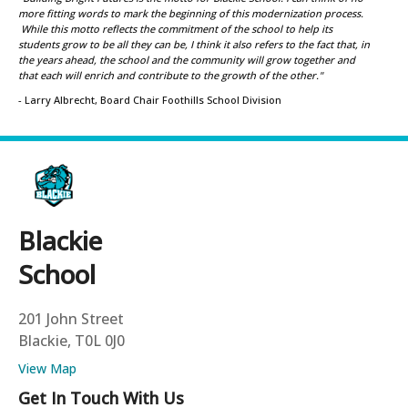
more fitting words to mark the beginning of this modernization process.
While this motto reflects the commitment of the school to help its
students grow to be all they can be, I think it also refers to the fact that, in
the years ahead, the school and the community will grow together and
that each will enrich and contribute to the growth of the other."
- Larry Albrecht, Board Chair Foothills School Division
Blackie
School
201 John Street
Blackie, T0L 0J0
View Map
Get In Touch With Us