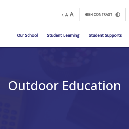
A
A
HIGH CONTRAST
A
Our School
Student Learning
Student Supports
Outdoor Education