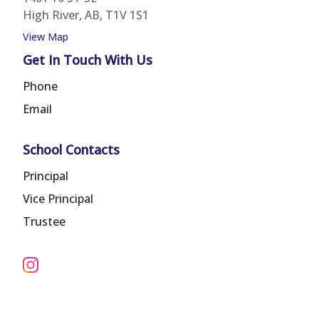
High River, AB, T1V 1S1
View Map
Get In Touch With Us
Phone
Email
School Contacts
Principal
Vice Principal
Trustee