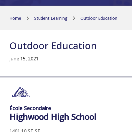
Home
Student Learning
Outdoor Education
Outdoor Education
June 15, 2021
École Secondaire
Highwood
High School
1401 10 ST SE