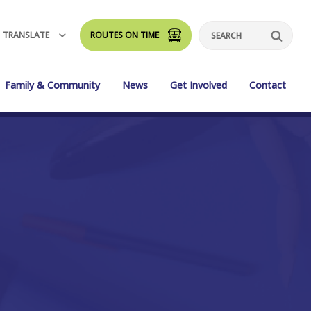
TRANSLATE
ROUTES ON TIME
Search
Family & Community
News
Get Involved
Contact