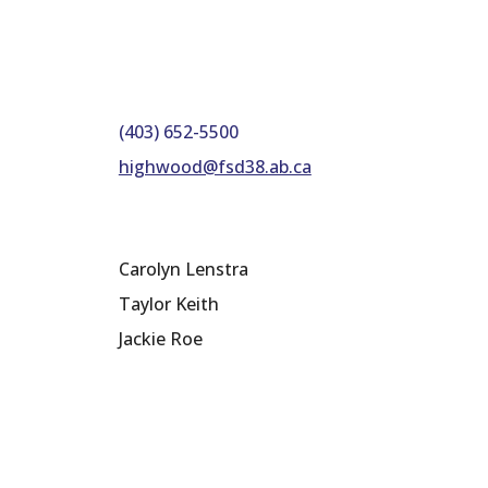
(403) 652-5500
highwood@fsd38.ab.ca
Carolyn Lenstra
Taylor Keith
Jackie Roe