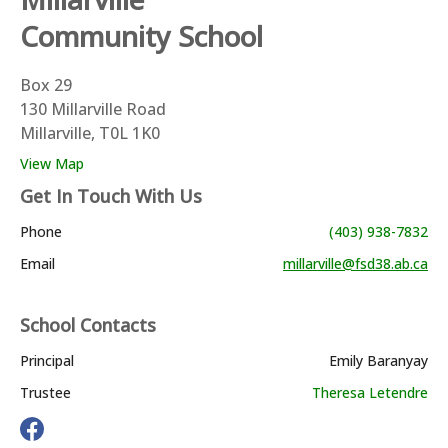
Community School
Box 29
130 Millarville Road
Millarville, T0L 1K0
View Map
Get In Touch With Us
Phone
(403) 938-7832
Email
millarville@fsd38.ab.ca
School Contacts
Principal
Emily Baranyay
Trustee
Theresa Letendre