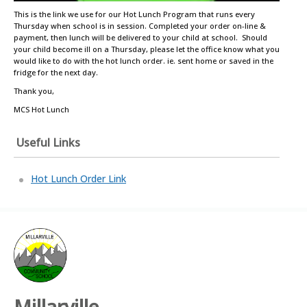
This is the link we use for our Hot Lunch Program that runs every
Thursday when school is in session. Completed your order on-line &
payment, then lunch will be delivered to your child at school. Should
your child become ill on a Thursday, please let the office know what you
would like to do with the hot lunch order. ie. sent home or saved in the
fridge for the next day.
Thank you,
MCS Hot Lunch
Useful Links
Hot Lunch Order Link
Millarville