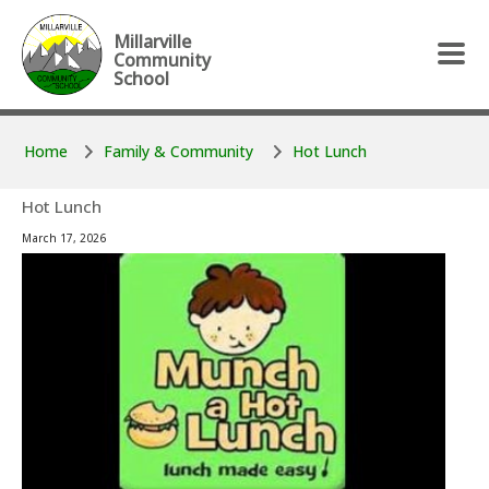
Skip to main content
Skip to main content
Millarville
Community
School
Home
Family & Community
Hot Lunch
Hot Lunch
March 17, 2026