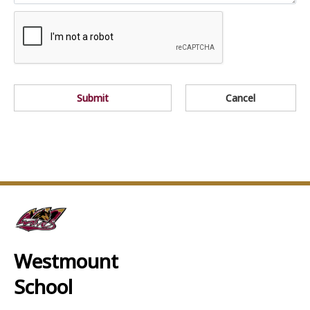
Submit
Cancel
Westmount
School