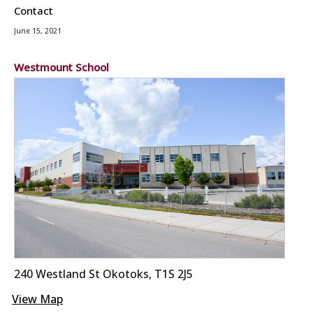
Contact
June 15, 2021
Westmount School
240 Westland St Okotoks, T1S 2J5
View Map