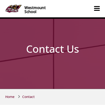
Skip to main content
Skip to main content
Westmount
School
Contact Us
Home
Contact