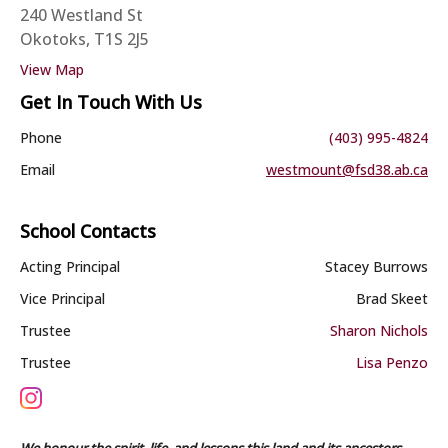
240 Westland St
Okotoks, T1S 2J5
View Map
Get In Touch With Us
Phone
(403) 995-4824
Email
westmount@fsd38.ab.ca
School Contacts
Acting Principal
Stacey Burrows
Vice Principal
Brad Skeet
Trustee
Sharon Nichols
Trustee
Lisa Penzo