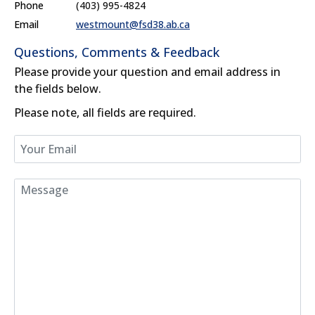
Phone
(403) 995-4824
Email
westmount@fsd38.ab.ca
Questions, Comments & Feedback
Please provide your question and email address in
the fields below.
Please note, all fields are required.