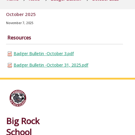
October 2025
November 7, 2025
Resources
Badger Bulletin -October 3.pdf
Badger Bulletin -October 31, 2025.pdf
Big Rock
School