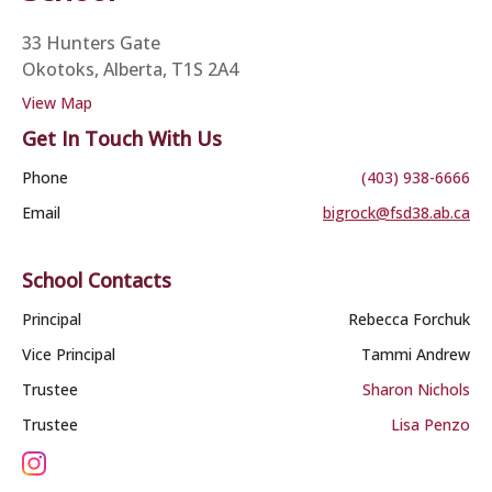
33 Hunters Gate
Okotoks, Alberta, T1S 2A4
View Map
Get In Touch With Us
Phone
(403) 938-6666
Email
bigrock@fsd38.ab.ca
School Contacts
Principal
Rebecca Forchuk
Vice Principal
Tammi Andrew
Trustee
Sharon Nichols
Trustee
Lisa Penzo