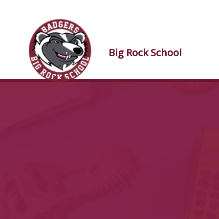
Skip to main content
Skip to main content
Big Rock
School