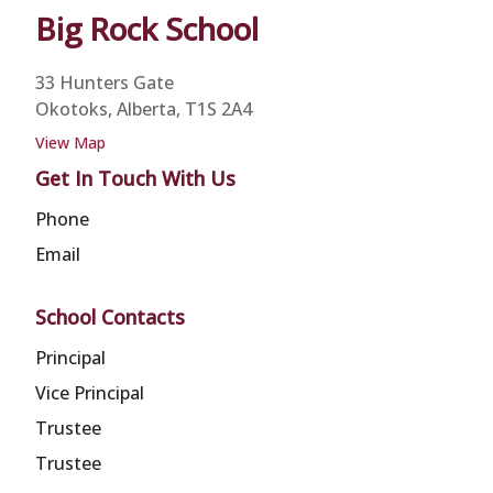
Big Rock
School
33 Hunters Gate
Okotoks, Alberta, T1S 2A4
View Map
Get In Touch With Us
Phone
Email
School Contacts
Principal
Vice Principal
Trustee
Trustee