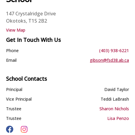
147 Crystalridge Drive
Okotoks, T1S 2B2
View Map
Get In Touch With Us
Phone
(403) 938-6221
Email
gibson@fsd38.ab.ca
School Contacts
Principal
David Taylor
Vice Principal
Teddi LaBrash
Trustee
Sharon Nichols
Trustee
Lisa Penzo