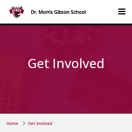
Skip to main content
Skip to main content
Dr. Morris Gibson
School
Get Involved
Home
Get Involved