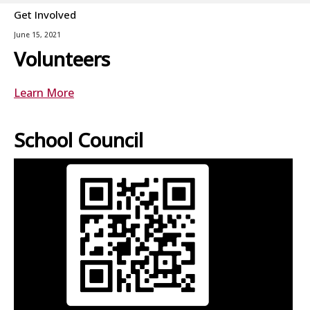
Get Involved
June 15, 2021
Volunteers
Learn More
School Council