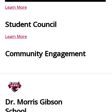
Learn More
Student Council
Learn More
Community Engagement
Dr. Morris Gibson
School