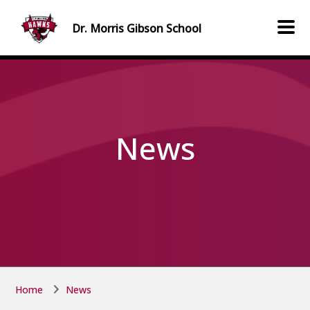
Skip to main content
Skip to main content
Dr. Morris Gibson
School
News
Home
News