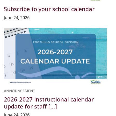
Subscribe to your school calendar
June 24, 2026
ANNOUNCEMENT
2026-2027 Instructional calendar
update for staff [...]
June 24, 2026