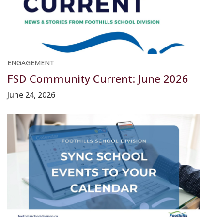
ENGAGEMENT
FSD Community Current: June 2026
June 24, 2026