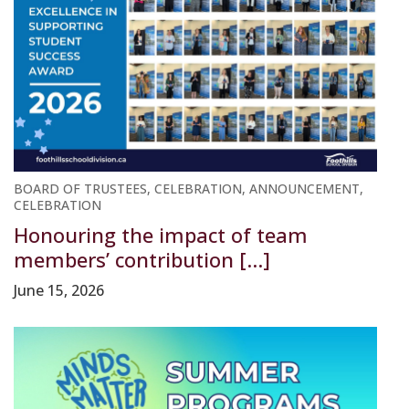
BOARD OF TRUSTEES, CELEBRATION, ANNOUNCEMENT,
CELEBRATION
Honouring the impact of team
members’ contribution [...]
June 15, 2026