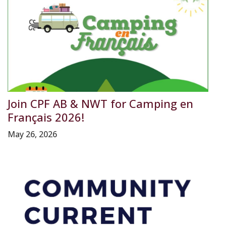
Join CPF AB & NWT for Camping en
Français 2026!
May 26, 2026