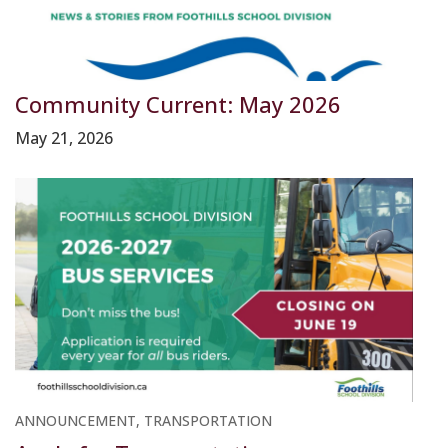
Community Current: May 2026
May 21, 2026
ANNOUNCEMENT, TRANSPORTATION