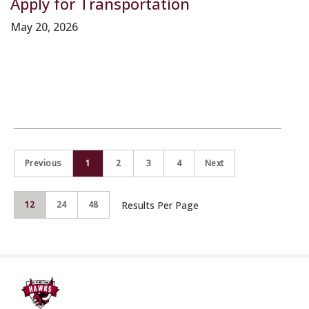
Apply for Transportation
May 20, 2026
Previous
1
2
3
4
Next
Results Per Page
12
24
48