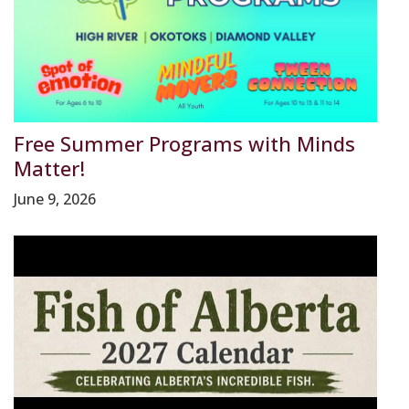
Free Summer Programs with Minds
Matter!
June 9, 2026