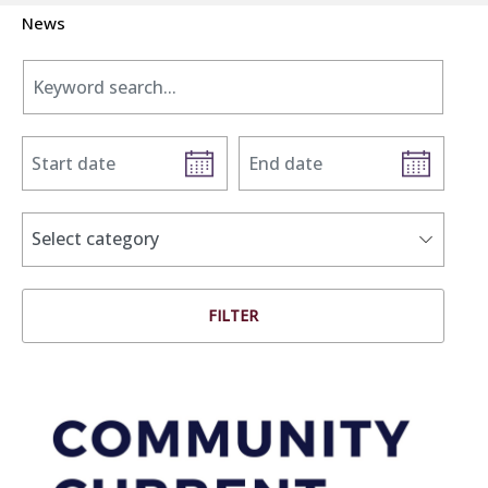
News
Keyword search.
Start date
End date
news categories
Select category