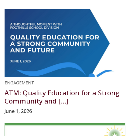
ENGAGEMENT
ATM: Quality Education for a Strong
Community and [...]
June 1, 2026