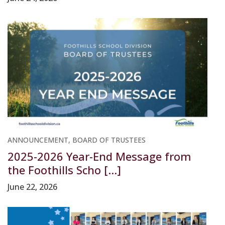
ANNOUNCEMENT, BOARD OF TRUSTEES
2025-2026 Year-End Message from
the Foothills Scho [...]
June 22, 2026