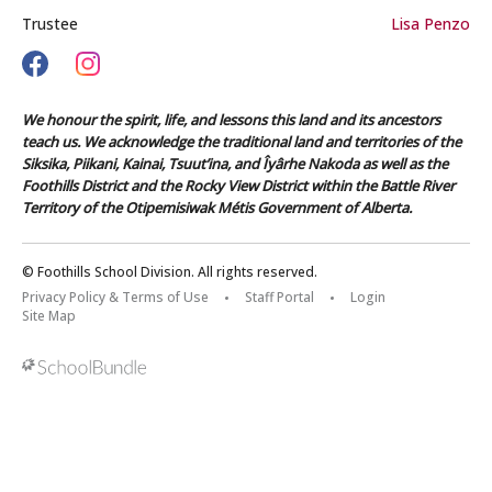
Trustee
Lisa Penzo
We honour the spirit, life, and lessons this land and its ancestors
teach us. We acknowledge the traditional land and territories of the
Siksika, Piikani, Kainai, Tsuut’ina, and Îyârhe Nakoda as well as the
Foothills District and the Rocky View District within the Battle River
Territory of the Otipemisiwak Métis Government of Alberta.
© Foothills School Division. All rights reserved.
Privacy Policy & Terms of Use
Staff Portal
Login
Site Map
Back to top