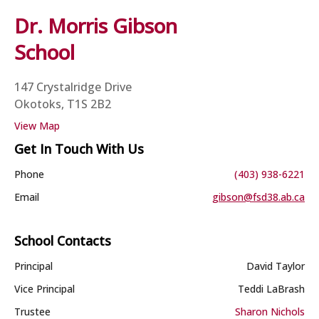
Dr. Morris Gibson
School
147 Crystalridge Drive
Okotoks, T1S 2B2
View Map
Get In Touch With Us
Phone
(403) 938-6221
Email
gibson@fsd38.ab.ca
School Contacts
Principal
David Taylor
Vice Principal
Teddi LaBrash
Trustee
Sharon Nichols