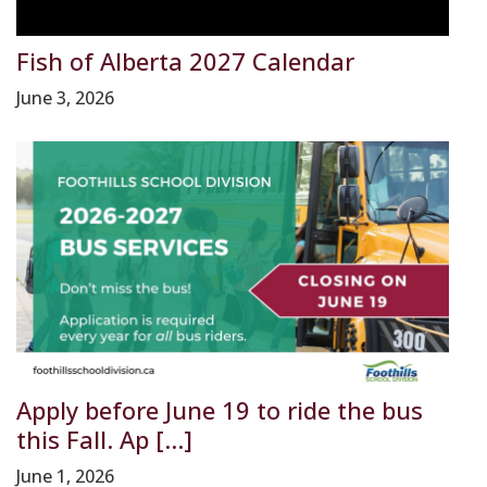
Fish of Alberta 2027 Calendar
June 3, 2026
Apply before June 19 to ride the bus
this Fall. Ap [...]
June 1, 2026