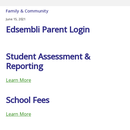
Family & Community
June 15, 2021
Edsembli Parent Login
Student Assessment &
Reporting
Learn More
School Fees
Learn More