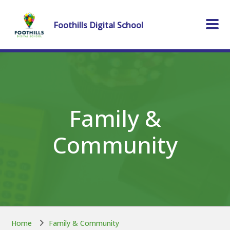
Skip to main content
Skip to main content
Foothills Digital School
Family &
Community
Home
Family & Community