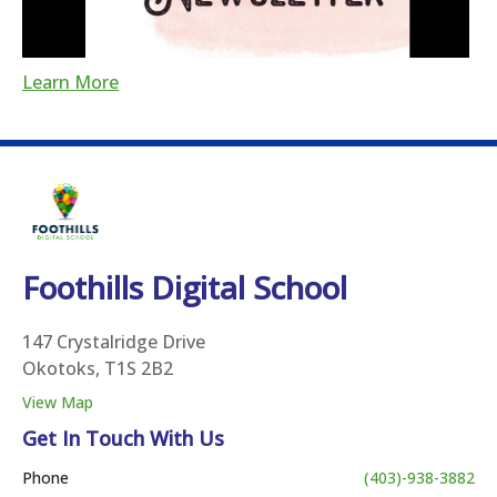
Learn More
Foothills Digital School
147 Crystalridge Drive
Okotoks, T1S 2B2
View Map
Get In Touch With Us
Phone
(403)-938-3882