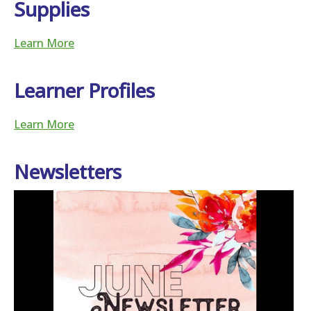
Supplies
Learn More
Learner Profiles
Learn More
Newsletters