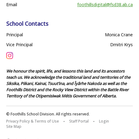
Email
foothillsdigital@fsd38.ab.ca
School Contacts
Principal
Monica Crane
Vice Principal
Dmitri Krys
We honour the spirit, life, and lessons this land and its ancestors
teach us. We acknowledge the traditional land and territories of the
Siksika, Piikani, Kainai, Tsuut’ina, and Îyârhe Nakoda as well as the
Foothills District and the Rocky View District within the Battle River
Territory of the Otipemisiwak Métis Government of Alberta.
© Foothills School Division. All rights reserved.
Privacy Policy & Terms of Use
Staff Portal
Login
Site Map