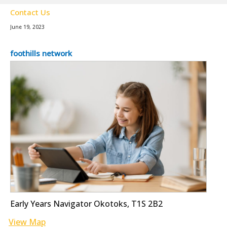
Contact Us
June 19, 2023
foothills network
Early Years Navigator Okotoks, T1S 2B2
View Map