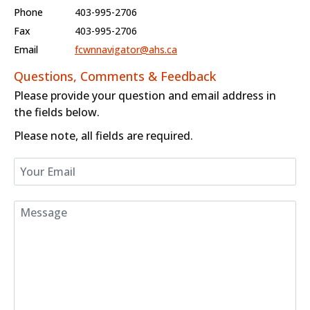
Phone
403-995-2706
Fax
403-995-2706
Email
fcwnnavigator@ahs.ca
Questions, Comments & Feedback
Please provide your question and email address in
the fields below.
Please note, all fields are required.