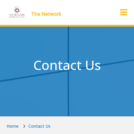
Skip to main content
Skip to main content
The Network
Contact Us
Home
Contact Us