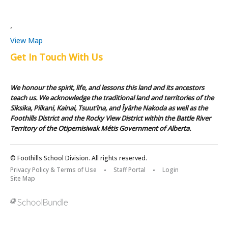
,
View Map
Get In Touch With Us
We honour the spirit, life, and lessons this land and its ancestors
teach us. We acknowledge the traditional land and territories of the
Siksika, Piikani, Kainai, Tsuut’ina, and Îyârhe Nakoda as well as the
Foothills District and the Rocky View District within the Battle River
Territory of the Otipemisiwak Métis Government of Alberta.
© Foothills School Division. All rights reserved.
Privacy Policy & Terms of Use
Staff Portal
Login
Site Map
Back to top