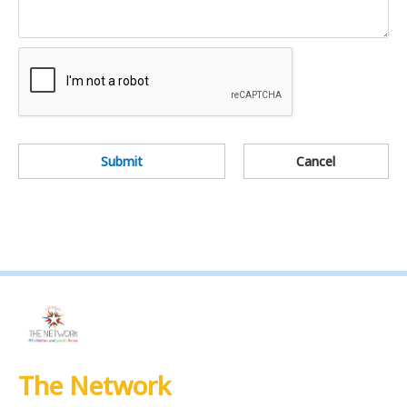
Submit
Cancel
The Network