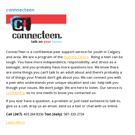
connnecteen
ConnecTeen is a confidential peer support service for youth in Calgary
and area. We are a program of the
Distress Centre
. Being a teen can be
tough. You have more independence, responsibility, and stress as a
teenager, and you probably have more questions too. We know there
are some things you can’t talk to an adult about and there’s probably a
lot of things your friends don’t get about you. We can connect you with
a peer who understands your unique situation and can help talk you
though your issues. We don’t judge. We are here to listen. Our service is
confidential
so no one needs to know you contacted us.
If you ever have a question, a problem or just need someone to talk to,
give us a call, drop us an email, send us a text or chat with us online.
Call (24/7)
: 403.264.8336
Text (daily)
: 587-333-2724
Learn More