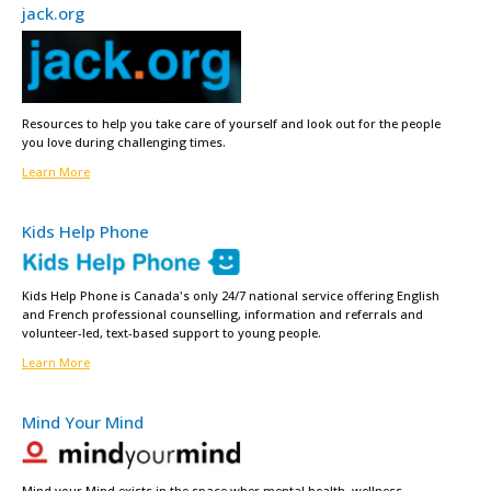
jack.org
Resources to help you take care of yourself and look out for the people
you love during challenging times.
Learn More
Kids Help Phone
Kids Help Phone is Canada's only 24/7 national service offering English
and French professional counselling, information and referrals and
volunteer-led, text-based support to young people.
Learn More
Mind Your Mind
Mind your Mind exists in the space wher mental health, wellness,