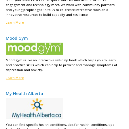
engagement and technology meet. We work with community partners
and young people aged 14 to 29 to co-create interactive tools an d
innovative resources to build capacity and resilience.
Learn More
Mood Gym
Mood gym is like an interactive self-help book which helps you to learn
and practice skills which can help to prevent and manage symptoms of
depression and anxiety.
Learn More
My Health Alberta
You can find specific health conditions, tips for health conditions, tips