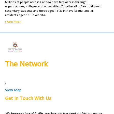
Millions of people across Canada have free access through
organizations, colleges and universities. Togetherall is free to all post-
secondary students and those aged 16-29 in Nova Scotia, and all
residents aged 16+ in Alberta.
Learn More
The Network
,
View Map
Get In Touch With Us
We honour the spirit, life, and lessons this land and its ancestors