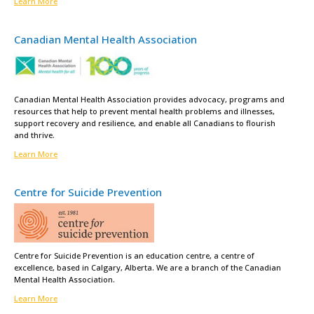
Learn More
Canadian Mental Health Association
Canadian Mental Health Association provides advocacy, programs and
resources that help to prevent mental health problems and illnesses,
support recovery and resilience, and enable all Canadians to flourish
and thrive.
Learn More
Centre for Suicide Prevention
Centre for Suicide Prevention is an education centre, a centre of
excellence, based in Calgary, Alberta. We are a branch of the Canadian
Mental Health Association.
Learn More