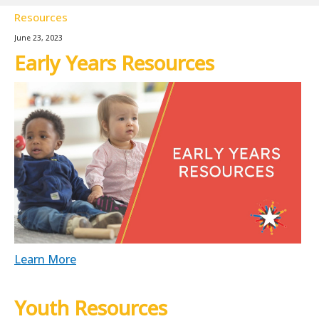
Resources
June 23, 2023
Early Years Resources
Learn More
Youth Resources