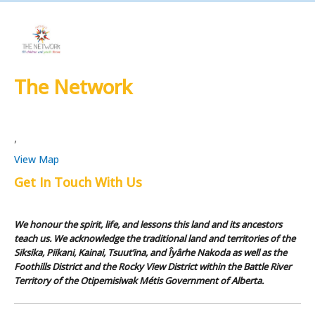
The Network
,
View Map
Get In Touch With Us
We honour the spirit, life, and lessons this land and its ancestors
teach us. We acknowledge the traditional land and territories of the
Siksika, Piikani, Kainai, Tsuut’ina, and Îyârhe Nakoda as well as the
Foothills District and the Rocky View District within the Battle River
Territory of the Otipemisiwak Métis Government of Alberta.