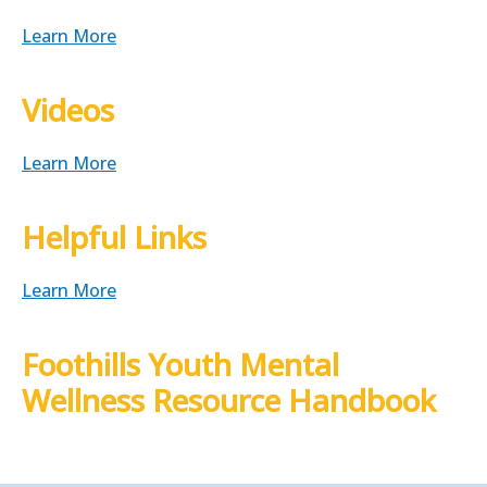
Learn More
Videos
Learn More
Helpful Links
Learn More
Foothills Youth Mental
Wellness Resource Handbook