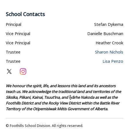
School Contacts
Principal
Stefan Dykema
Vice Principal
Danielle Buschman
Vice Principal
Heather Crook
Trustee
Sharon Nichols
Trustee
Lisa Penzo
We honour the spirit, life, and lessons this land and its ancestors
teach us. We acknowledge the traditional land and territories of the
Siksika, Piikani, Kainai, Tsuut’ina, and Îyârhe Nakoda as well as the
Foothills District and the Rocky View District within the Battle River
Territory of the Otipemisiwak Métis Government of Alberta.
© Foothills School Division. All rights reserved.