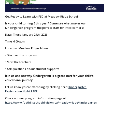
Get Ready to Learn with FSD at Meadow Ridge School!
Is your child turning 5 this year? Come see what makes our
Kindergarten program the perfect start for little learners!
Date: Thurs. January 29th, 2026
Time: 6:00 p.m.
Location: Meadow Ridge School
• Discover the program
• Meet the teachers
• Ask questions about student supports
Join us and see why Kindergarten is a great start for your child’s
educational journey!
Let us know you're attending by clicking here:
Kindergarten
Registration Night RSVP
Check out our program information page at
https://www.foothillsschooldivision.ca/meadowridge/kindergarten