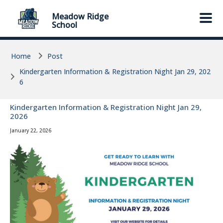
Skip to main content
Skip to main content
Meadow Ridge
School
Home
Post
Kindergarten Information & Registration Night Jan 29, 202
6
Kindergarten Information & Registration Night Jan 29,
2026
January 22, 2026