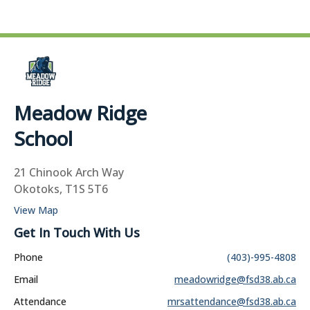
Meadow Ridge
School
21 Chinook Arch Way
Okotoks, T1S 5T6
View Map
Get In Touch With Us
Phone
(403)-995-4808
Email
meadowridge@fsd38.ab.ca
Attendance
mrsattendance@fsd38.ab.ca