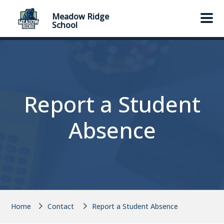
Skip to main content
Skip to main content
Meadow Ridge
School
Report a Student
Absence
Home
Contact
Report a Student Absence