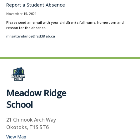
Report a Student Absence
November 15, 2021
Please send an email with your child(ren)'s full name, homeroom and
reason for the absence.
mrsattendance@fsd38.ab.ca
Meadow Ridge
School
21 Chinook Arch Way
Okotoks, T1S 5T6
View Map