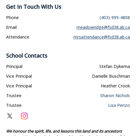
Get In Touch With Us
Phone
(403)-995-4808
Email
meadowridge@fsd38.ab.ca
Attendance
mrsattendance@fsd38.ab.ca
School Contacts
Principal
Stefan Dykema
Vice Principal
Danielle Buschman
Vice Principal
Heather Crook
Trustee
Sharon Nichols
Trustee
Lisa Penzo
We honour the spirit, life, and lessons this land and its ancestors