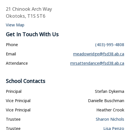
21 Chinook Arch Way
Okotoks, T1S 5T6
View Map
Get In Touch With Us
Phone
(403)-995-4808
Email
meadowridge@fsd38.ab.ca
Attendance
mrsattendance@fsd38.ab.ca
School Contacts
Principal
Stefan Dykema
Vice Principal
Danielle Buschman
Vice Principal
Heather Crook
Trustee
Sharon Nichols
Trustee
Lisa Penzo