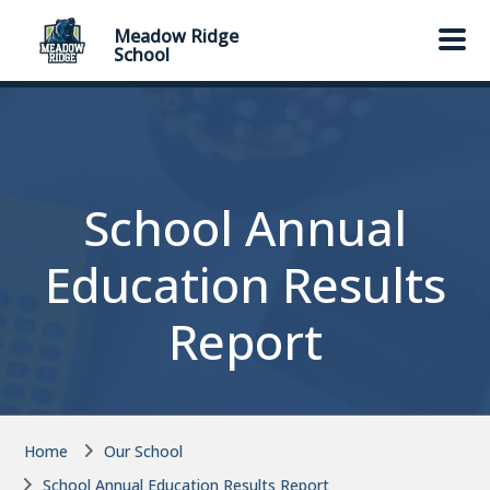
Skip to main content
Skip to main content
Meadow Ridge
School
School Annual
Education Results
Report
Home
Our School
School Annual Education Results Report