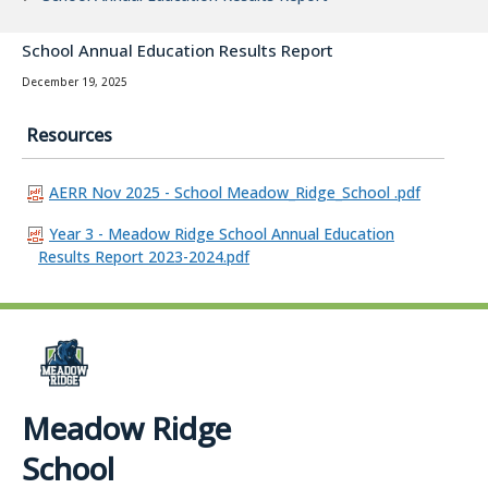
School Annual Education Results Report
December 19, 2025
Resources
AERR Nov 2025 - School Meadow_Ridge_School .pdf
Year 3 - Meadow Ridge School Annual Education
Results Report 2023-2024.pdf
Meadow Ridge
School