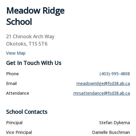
Meadow Ridge
School
21 Chinook Arch Way
Okotoks, T1S 5T6
View Map
Get In Touch With Us
Phone
(403)-995-4808
Email
meadowridge@fsd38.ab.ca
Attendance
mrsattendance@fsd38.ab.ca
School Contacts
Principal
Stefan Dykema
Vice Principal
Danielle Buschman