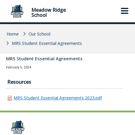
Skip to main content
Skip to main content
Meadow Ridge
School
Home
Our School
MRS Student Essential Agreements
MRS Student Essential Agreements
February 5, 2024
Resources
MRS Student Essential Agreements 2023.pdf