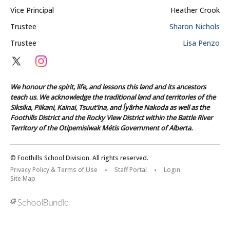
Vice Principal
Heather Crook
Trustee
Sharon Nichols
Trustee
Lisa Penzo
We honour the spirit, life, and lessons this land and its ancestors
teach us. We acknowledge the traditional land and territories of the
Siksika, Piikani, Kainai, Tsuut’ina, and Îyârhe Nakoda as well as the
Foothills District and the Rocky View District within the Battle River
Territory of the Otipemisiwak Métis Government of Alberta.
© Foothills School Division. All rights reserved.
Privacy Policy & Terms of Use
Staff Portal
Login
Site Map
Back to top