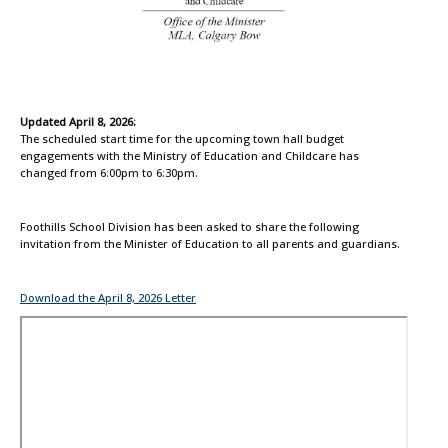
Updated April 8, 2026:
The scheduled start time for the upcoming town hall budget
engagements with the Ministry of Education and Childcare has
changed from 6:00pm to 6:30pm.
Foothills School Division has been asked to share the following
invitation from the Minister of Education to all parents and guardians.
Download the April 8, 2026 Letter