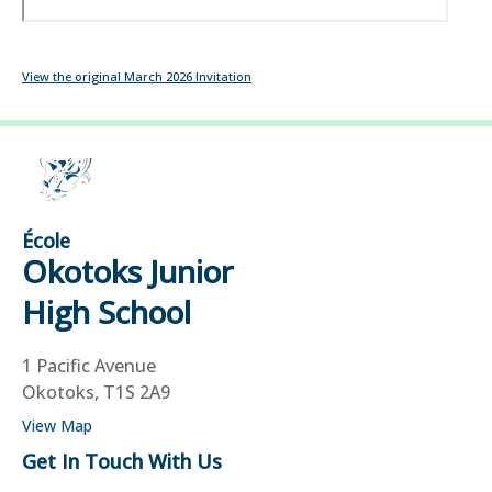
View the original March 2026 Invitation
École
Okotoks Junior
High School
1 Pacific Avenue
Okotoks, T1S 2A9
View Map
Get In Touch With Us