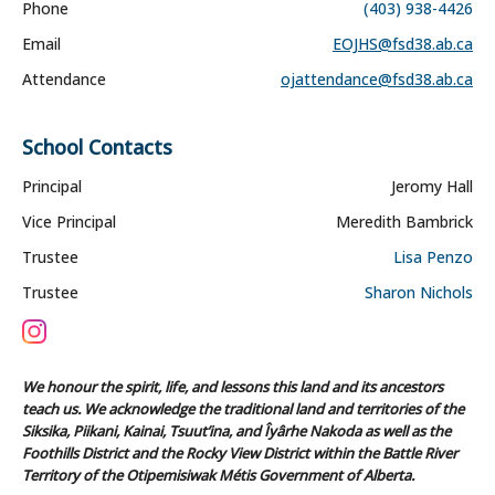
Phone
(403) 938-4426
Email
EOJHS@fsd38.ab.ca
Attendance
ojattendance@fsd38.ab.ca
School Contacts
Principal
Jeromy Hall
Vice Principal
Meredith Bambrick
Trustee
Lisa Penzo
Trustee
Sharon Nichols
We honour the spirit, life, and lessons this land and its ancestors
teach us. We acknowledge the traditional land and territories of the
Siksika, Piikani, Kainai, Tsuut’ina, and Îyârhe Nakoda as well as the
Foothills District and the Rocky View District within the Battle River
Territory of the Otipemisiwak Métis Government of Alberta.