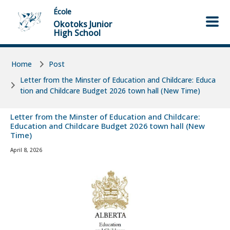
Skip to main content
Skip to main content
École
Okotoks Junior
High School
Home
Post
Letter from the Minster of Education and Childcare: Educa
tion and Childcare Budget 2026 town hall (New Time)
Letter from the Minster of Education and Childcare:
Education and Childcare Budget 2026 town hall (New
Time)
April 8, 2026