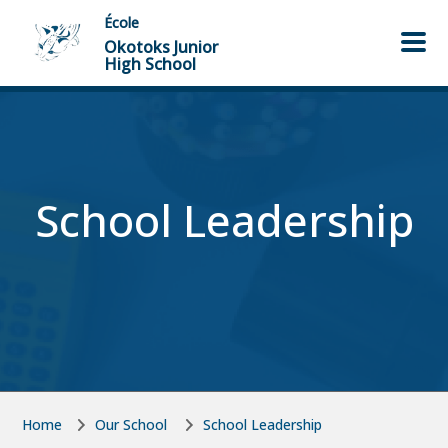
Skip to main content
Skip to main content
École
Okotoks Junior
High School
School Leadership
Home
Our School
School Leadership