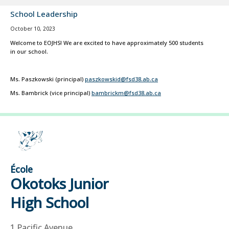
School Leadership
October 10, 2023
Welcome to EOJHS! We are excited to have approximately 500 students
in our school.
Ms. Paszkowski (principal)
paszkowskid@fsd38.ab.ca
Ms. Bambrick (vice principal)
bambrickm@fsd38.ab.ca
École
Okotoks Junior
High School
1 Pacific Avenue