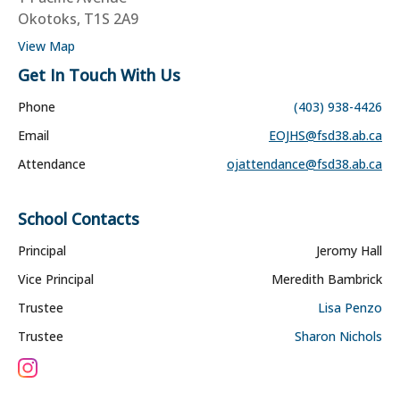
Okotoks, T1S 2A9
View Map
Get In Touch With Us
Phone
(403) 938-4426
Email
EOJHS@fsd38.ab.ca
Attendance
ojattendance@fsd38.ab.ca
School Contacts
Principal
Jeromy Hall
Vice Principal
Meredith Bambrick
Trustee
Lisa Penzo
Trustee
Sharon Nichols