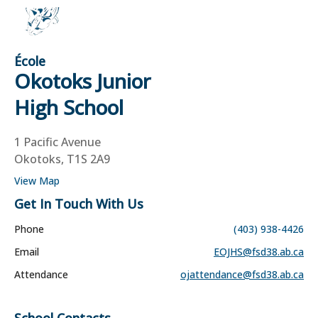
École
Okotoks Junior
High School
1 Pacific Avenue
Okotoks, T1S 2A9
View Map
Get In Touch With Us
Phone
(403) 938-4426
Email
EOJHS@fsd38.ab.ca
Attendance
ojattendance@fsd38.ab.ca
School Contacts