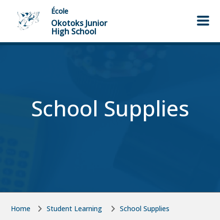
Skip to main content
Skip to main content
École
Okotoks Junior
High School
School Supplies
Home
Student Learning
School Supplies