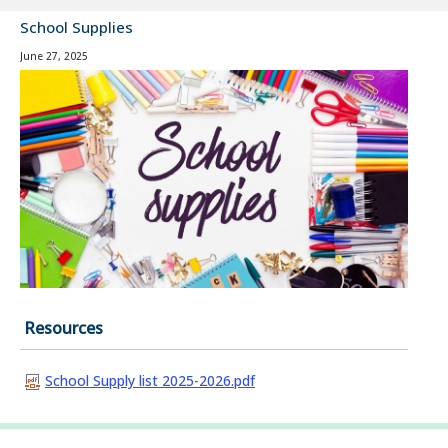
School Supplies
June 27, 2025
Resources
School Supply list 2025-2026.pdf