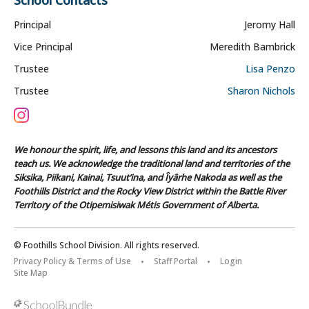
Principal
Jeromy Hall
Vice Principal
Meredith Bambrick
Trustee
Lisa Penzo
Trustee
Sharon Nichols
We honour the spirit, life, and lessons this land and its ancestors
teach us. We acknowledge the traditional land and territories of the
Siksika, Piikani, Kainai, Tsuut’ina, and Îyârhe Nakoda as well as the
Foothills District and the Rocky View District within the Battle River
Territory of the Otipemisiwak Métis Government of Alberta.
© Foothills School Division. All rights reserved.
Privacy Policy & Terms of Use
Staff Portal
Login
Site Map