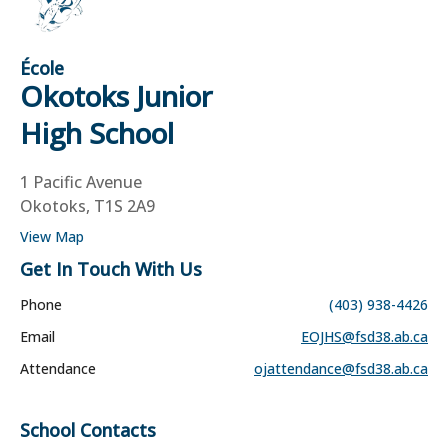
École
Okotoks Junior
High School
1 Pacific Avenue
Okotoks, T1S 2A9
View Map
Get In Touch With Us
Phone
(403) 938-4426
Email
EOJHS@fsd38.ab.ca
Attendance
ojattendance@fsd38.ab.ca
School Contacts