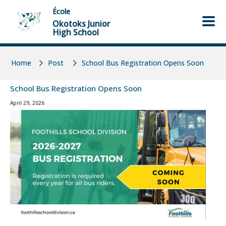
Skip to main content
Skip to main content
École
Okotoks Junior
High School
Home
Post
School Bus Registration Opens Soon
School Bus Registration Opens Soon
April 29, 2026