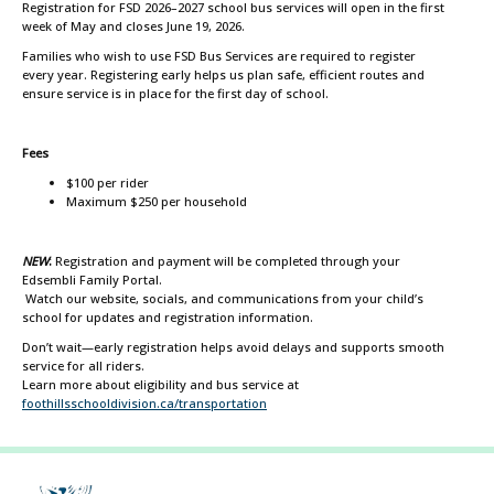
Registration for FSD 2026–2027 school bus services will open in the first
week of May and closes June 19, 2026.
Families who wish to use FSD Bus Services are required to register
every year. Registering early helps us plan safe, efficient routes and
ensure service is in place for the first day of school.
Fees
$100 per rider
Maximum $250 per household
NEW
:
Registration and payment will be completed through your
Edsembli Family Portal.
Watch our website, socials, and communications from your child’s
school for updates and registration information.
Don’t wait—early registration helps avoid delays and supports smooth
service for all riders.
Learn more about eligibility and bus service at
foothillsschooldivision.ca/transportation