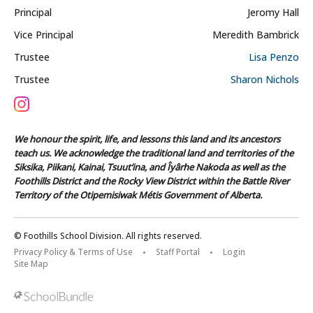
Principal
Jeromy Hall
Vice Principal
Meredith Bambrick
Trustee
Lisa Penzo
Trustee
Sharon Nichols
We honour the spirit, life, and lessons this land and its ancestors
teach us. We acknowledge the traditional land and territories of the
Siksika, Piikani, Kainai, Tsuut’ina, and Îyârhe Nakoda as well as the
Foothills District and the Rocky View District within the Battle River
Territory of the Otipemisiwak Métis Government of Alberta.
© Foothills School Division. All rights reserved.
Privacy Policy & Terms of Use
Staff Portal
Login
Site Map