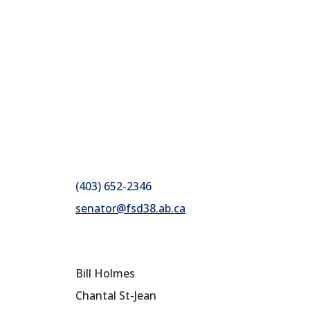
(403) 652-2346
senator@fsd38.ab.ca
Bill Holmes
Chantal St-Jean