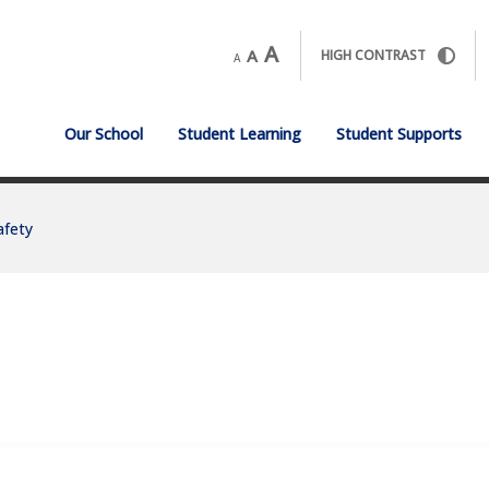
A
A
HIGH CONTRAST
A
Our School
Student Learning
Student Supports
afety