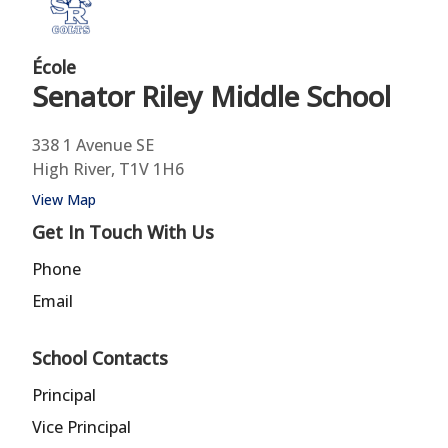
École
Senator Riley
Middle School
338 1 Avenue SE
High River, T1V 1H6
View Map
Get In Touch With Us
Phone
Email
School Contacts
Principal
Vice Principal