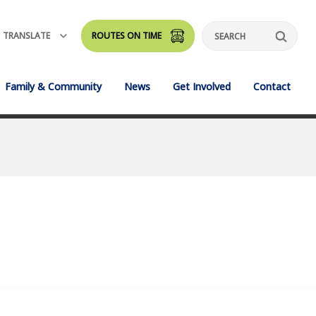
TRANSLATE
ROUTES ON TIME
Search
Family & Community
News
Get Involved
Contact