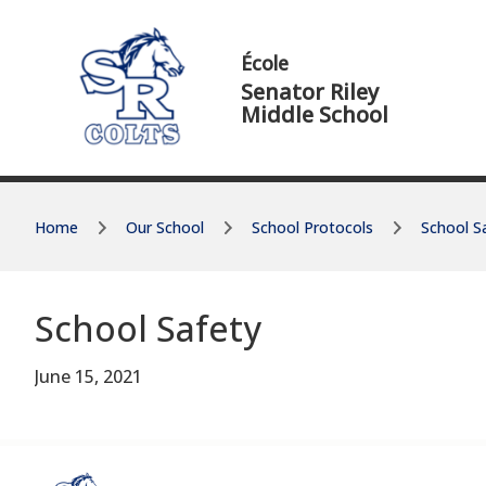
Skip to main content
Skip to main content
École
Senator Riley
Middle School
Home
Our School
School Protocols
School S
School Safety
June 15, 2021