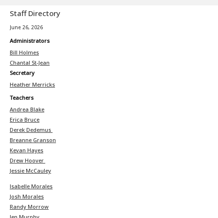
Staff Directory
June 26, 2026
Administrators
Bill Holmes
Chantal St-Jean
Secretary
Heather Merricks
Teachers
Andrea Blake
Erica Bruce
Derek Dedemus
Breanne Granson
Kevan Hayes
Drew Hoover
Jessie McCauley
Isabelle Morales
Josh Morales
Randy Morrow
Jen Murphy