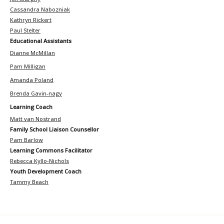
Cassandra Nabozniak
Kathryn Rickert
Paul Stelter
Educational Assistants
Dianne McMillan
Pam Milligan
Amanda Poland
Brenda Gavin-nagy
Learning Coach
Matt van Nostrand
Family School Liaison Counsellor
Pam Barlow
Learning Commons Facilitator
Rebecca Kyllo-Nichols
Youth Development Coach
Tammy Beach