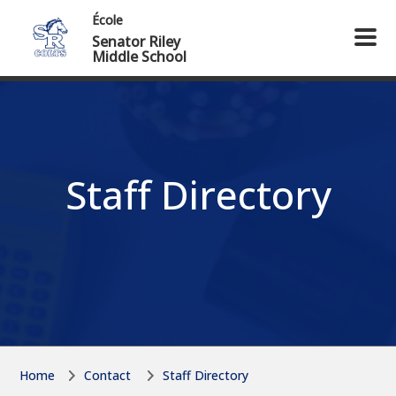
Skip to main content
Skip to main content
École
Senator Riley
Middle School
Staff Directory
Home
Contact
Staff Directory