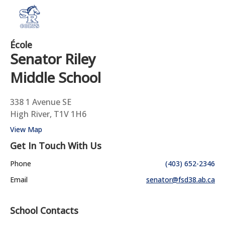
École
Senator Riley
Middle School
338 1 Avenue SE
High River, T1V 1H6
View Map
Get In Touch With Us
Phone
(403) 652-2346
Email
senator@fsd38.ab.ca
School Contacts