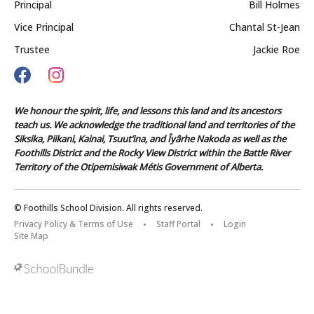
Principal
Bill Holmes
Vice Principal
Chantal St-Jean
Trustee
Jackie Roe
We honour the spirit, life, and lessons this land and its ancestors
teach us. We acknowledge the traditional land and territories of the
Siksika, Piikani, Kainai, Tsuut’ina, and Îyârhe Nakoda as well as the
Foothills District and the Rocky View District within the Battle River
Territory of the Otipemisiwak Métis Government of Alberta.
© Foothills School Division. All rights reserved.
Privacy Policy & Terms of Use
Staff Portal
Login
Site Map
Back to top