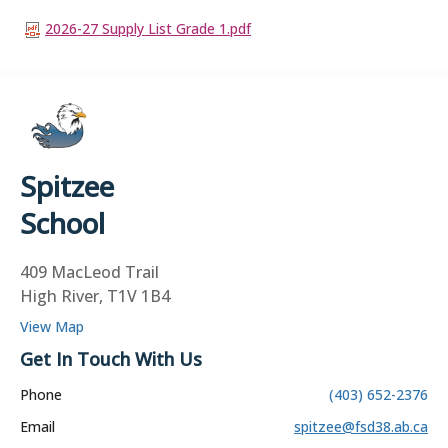
2026-27 Supply List Grade 1.pdf
Spitzee
School
409 MacLeod Trail
High River, T1V 1B4
View Map
Get In Touch With Us
Phone
(403) 652-2376
Email
spitzee@fsd38.ab.ca