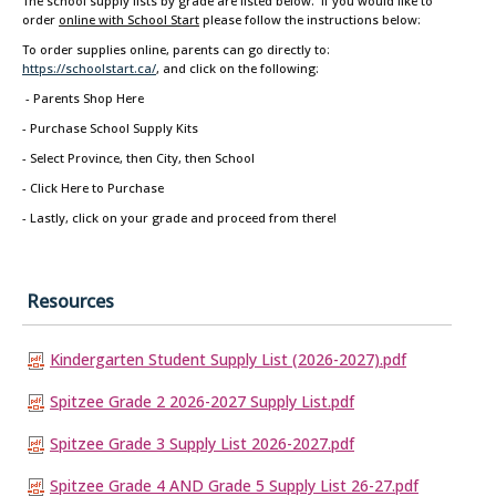
The school supply lists by grade are listed below. If you would like to
order
online with School Start
please follow the instructions below:
To order supplies online, parents can go directly to:
https://schoolstart.ca/
, and click on the following:
- Parents Shop Here
- Purchase School Supply Kits
- Select Province, then City, then School
- Click Here to Purchase
- Lastly, click on your grade and proceed from there!
Resources
Kindergarten Student Supply List (2026-2027).pdf
Spitzee Grade 2 2026-2027 Supply List.pdf
Spitzee Grade 3 Supply List 2026-2027.pdf
Spitzee Grade 4 AND Grade 5 Supply List 26-27.pdf