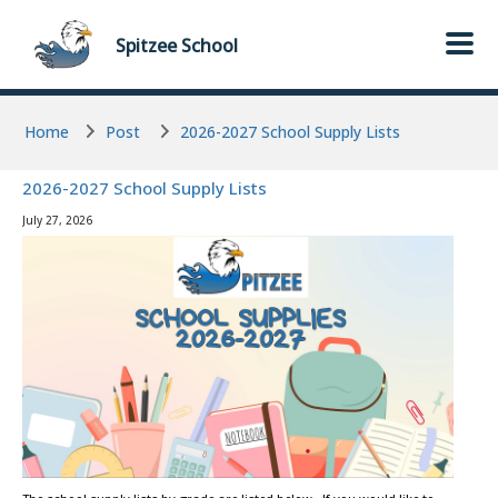
Skip to main content
Skip to main content
Spitzee
School
Home
Post
2026-2027 School Supply Lists
2026-2027 School Supply Lists
July 27, 2026