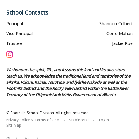
School Contacts
Principal
Shannon Culbert
Vice Principal
Corre Mahan
Trustee
Jackie Roe
We honour the spirit, life, and lessons this land and its ancestors
teach us. We acknowledge the traditional land and territories of the
Siksika, Piikani, Kainai, Tsuut’ina, and Îyârhe Nakoda as well as the
Foothills District and the Rocky View District within the Battle River
Territory of the Otipemisiwak Métis Government of Alberta.
© Foothills School Division. All rights reserved.
Privacy Policy & Terms of Use
Staff Portal
Login
Site Map