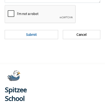
Submit
Cancel
Spitzee
School