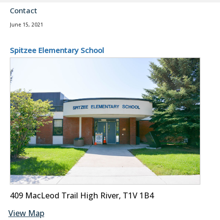
Contact
June 15, 2021
Spitzee Elementary School
409 MacLeod Trail High River, T1V 1B4
View Map