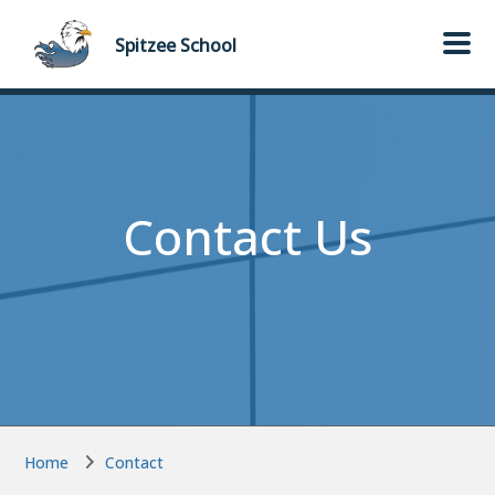
Skip to main content
Skip to main content
Spitzee
School
Contact Us
Home
Contact