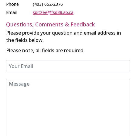
Phone
(403) 652-2376
Email
spitzee@fsd38.ab.ca
Questions, Comments & Feedback
Please provide your question and email address in
the fields below.
Please note, all fields are required.