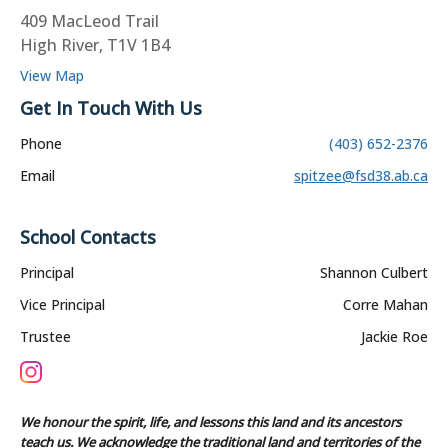
409 MacLeod Trail
High River, T1V 1B4
View Map
Get In Touch With Us
Phone
(403) 652-2376
Email
spitzee@fsd38.ab.ca
School Contacts
Principal
Shannon Culbert
Vice Principal
Corre Mahan
Trustee
Jackie Roe
We honour the spirit, life, and lessons this land and its ancestors
teach us. We acknowledge the traditional land and territories of the