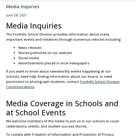
Media Inquiries
June 28, 2021
Media Inquiries
The Foothills School Division provides information about many
important events and initiatives through numerous vehicles including:
News releases
Stories published on our website
Social media
Advertisements placed in local newspapers
If you want to know about newsworthy events happening at our
schools, need help finding information about our board, or need
permission to photograph students, contact
Foothills School Division
Communications
.
Media Coverage in Schools and
at School Events
We welcome members of the media to join us in our schools to cover
celebrations, events, and student success stories.
To comply with Freedom of Information and Protection of Privacy