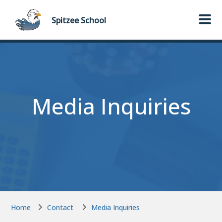
Skip to main content
Skip to main content
Spitzee
School
Media Inquiries
Home
Contact
Media Inquiries