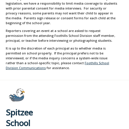
legislation, we have a responsibility to limit media coverage to students
with prior parental consent for media interviews. For security or
privacy reasons, some parents may not want their child to appear in
the media. Parents sign release or consent forms for each child at the
beginning of the school year.
Reporters covering an event at a school are asked to request
permission from the attending Foothills School Division staff member,
principal, or teacher before interviewing or photographing students.
It is up to the discretion of each principal as to whether media is
permitted on school property. If the principal prefers not to be
interviewed, or if the media inquiry concerns a system-wide issue
rather than a school-specific topic, please contact
Foothills School
Division Communications
for assistance.
Spitzee
School