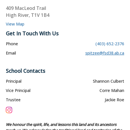
409 MacLeod Trail
High River, T1V 1B4
View Map
Get In Touch With Us
Phone
(403) 652-2376
Email
spitzee@fsd38.ab.ca
School Contacts
Principal
Shannon Culbert
Vice Principal
Corre Mahan
Trustee
Jackie Roe
We honour the spirit, life, and lessons this land and its ancestors