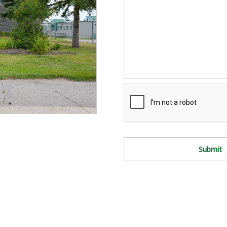
Submit