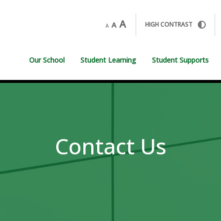
A
A
HIGH CONTRAST
A
Our School
Student Learning
Student Supports
Contact Us