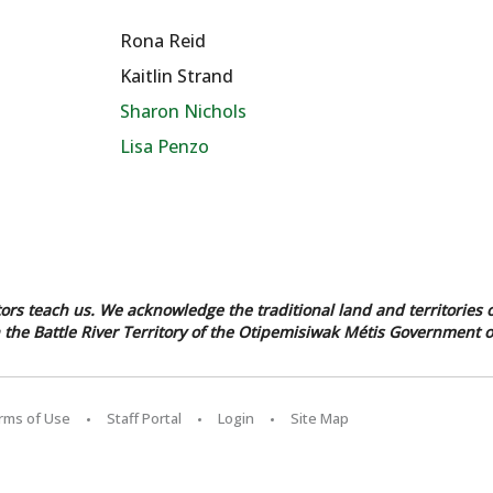
Rona Reid
Kaitlin Strand
Sharon Nichols
Lisa Penzo
tors teach us. We acknowledge the traditional land and territories o
in the Battle River Territory of the Otipemisiwak Métis Government o
erms of Use
Staff Portal
Login
Site Map