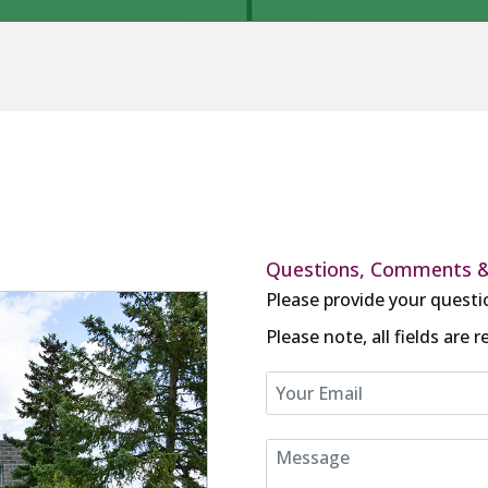
Questions, Comments 
Please provide your questi
Please note, all fields are r