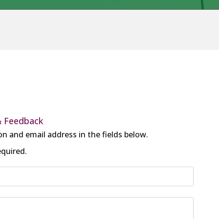
& Feedback
on and email address in the fields below.
equired.