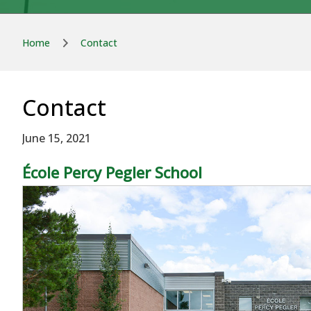
Home
Contact
Contact
June 15, 2021
École Percy Pegler School