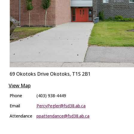
69 Okotoks Drive Okotoks, T1S 2B1
View Map
Phone
(403) 938-4449
Email
PercyPegler@fsd38.ab.ca
Attendance
ppattendance@fsd38.ab.ca