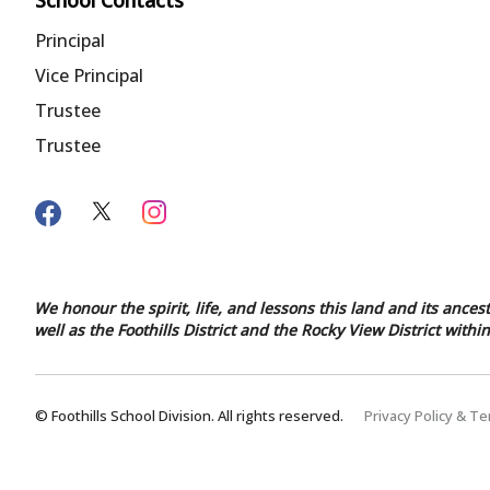
School Contacts
Principal
Vice Principal
Trustee
Trustee
We honour the spirit, life, and lessons this land and its ances
well as the Foothills District and the Rocky View District with
© Foothills School Division. All rights reserved.
Privacy Policy & T
Back to top