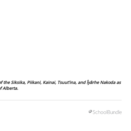
f the Siksika, Piikani, Kainai, Tsuut’ina, and Îyârhe Nakoda as
f Alberta.