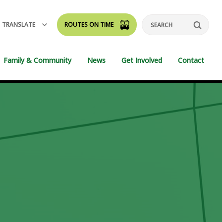
TRANSLATE
ROUTES ON TIME
Search
Family & Community
News
Get Involved
Contact