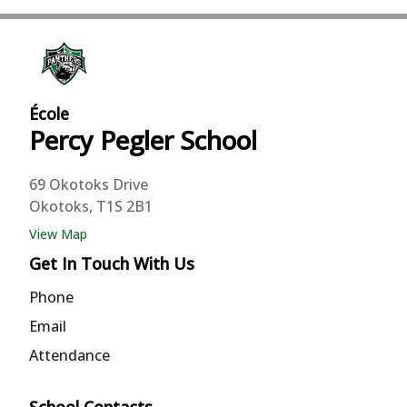
École
Percy Pegler
School
69 Okotoks Drive
Okotoks, T1S 2B1
View Map
Get In Touch With Us
Phone
Email
Attendance