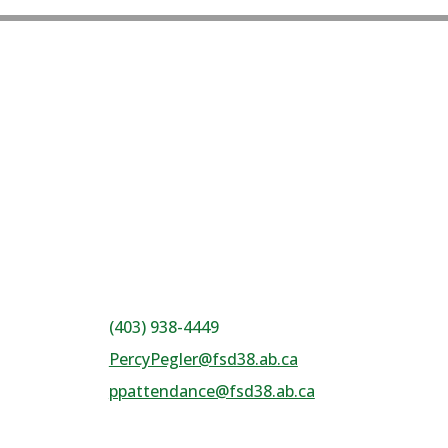
(403) 938-4449
PercyPegler@fsd38.ab.ca
ppattendance@fsd38.ab.ca