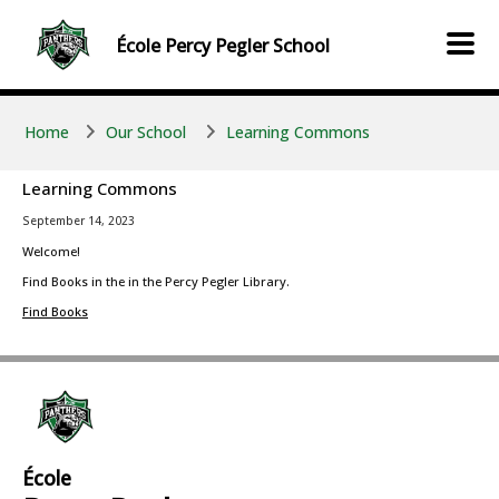
Skip to main content
Skip to main content
École
Percy Pegler
School
Home
Our School
Learning Commons
Learning Commons
September 14, 2023
Welcome!
Find Books in the in the Percy Pegler Library.
Find Books
École