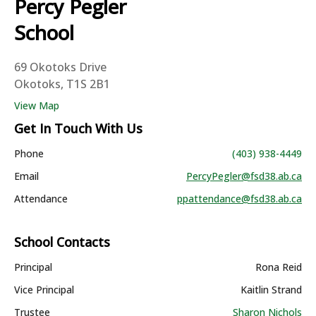
Percy Pegler
School
69 Okotoks Drive
Okotoks, T1S 2B1
View Map
Get In Touch With Us
Phone
(403) 938-4449
Email
PercyPegler@fsd38.ab.ca
Attendance
ppattendance@fsd38.ab.ca
School Contacts
Principal
Rona Reid
Vice Principal
Kaitlin Strand
Trustee
Sharon Nichols