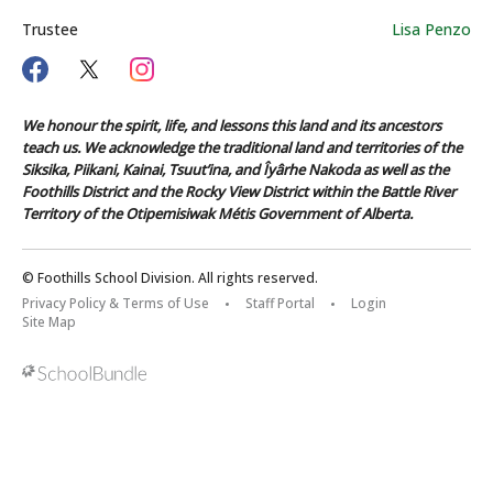
Trustee
Lisa Penzo
We honour the spirit, life, and lessons this land and its ancestors
teach us. We acknowledge the traditional land and territories of the
Siksika, Piikani, Kainai, Tsuut’ina, and Îyârhe Nakoda as well as the
Foothills District and the Rocky View District within the Battle River
Territory of the Otipemisiwak Métis Government of Alberta.
© Foothills School Division. All rights reserved.
Privacy Policy & Terms of Use
Staff Portal
Login
Site Map
Back to top