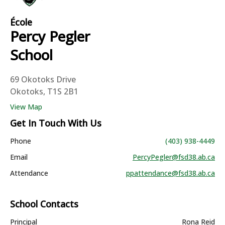
École
Percy Pegler
School
69 Okotoks Drive
Okotoks, T1S 2B1
View Map
Get In Touch With Us
Phone
(403) 938-4449
Email
PercyPegler@fsd38.ab.ca
Attendance
ppattendance@fsd38.ab.ca
School Contacts
Principal
Rona Reid