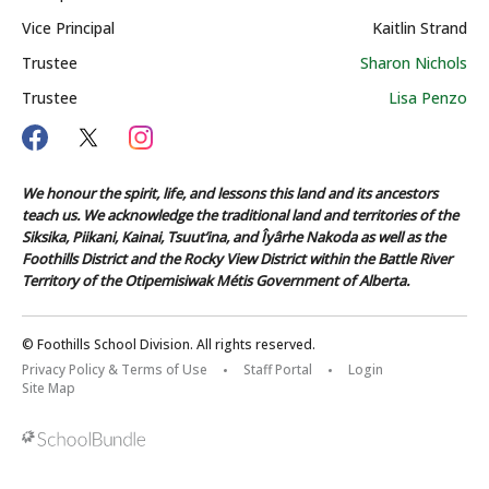
Vice Principal
Kaitlin Strand
Trustee
Sharon Nichols
Trustee
Lisa Penzo
We honour the spirit, life, and lessons this land and its ancestors
teach us. We acknowledge the traditional land and territories of the
Siksika, Piikani, Kainai, Tsuut’ina, and Îyârhe Nakoda as well as the
Foothills District and the Rocky View District within the Battle River
Territory of the Otipemisiwak Métis Government of Alberta.
© Foothills School Division. All rights reserved.
Privacy Policy & Terms of Use
Staff Portal
Login
Site Map
Back to top