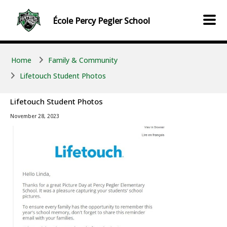
Skip to main content
Skip to main content
École
Percy Pegler
School
Home
Family & Community
Lifetouch Student Photos
Lifetouch Student Photos
November 28, 2023