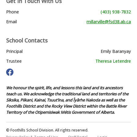
Get In Touch With Us
Phone
(403) 938-7832
Email
millarville@fsd38.ab.ca
School Contacts
Principal
Emily Baranyay
Trustee
Theresa Letendre
We honour the spirit, life, and lessons this land and its ancestors
teach us. We acknowledge the traditional land and territories of the
Siksika, Piikani, Kainai, Tsuut’ina, and Îyârhe Nakoda as well as the
Foothills District and the Rocky View District within the Battle River
Territory of the Otipemisiwak Métis Government of Alberta.
© Foothills School Division. All rights reserved.