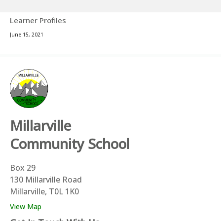
Learner Profiles
June 15, 2021
Millarville
Community School
Box 29
130 Millarville Road
Millarville, T0L 1K0
View Map