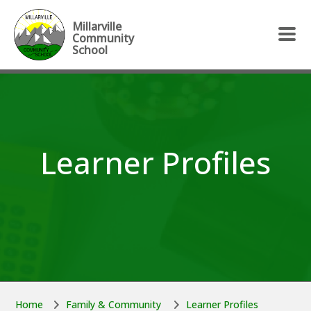
Skip to main content
Skip to main content
Millarville
Community
School
Learner Profiles
Home
Family & Community
Learner Profiles