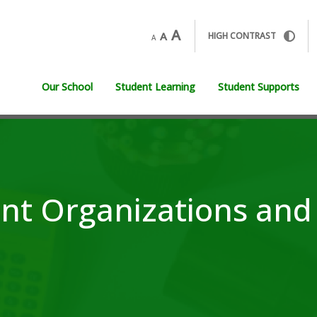
A
A
HIGH CONTRAST
A
Our School
Student Learning
Student Supports
nt Organizations and