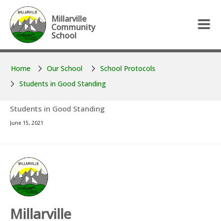
Skip to main content
Skip to main content
Millarville
Community
School
Home
Our School
School Protocols
Students in Good Standing
Students in Good Standing
June 15, 2021
Millarville