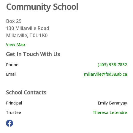
Community School
Box 29
130 Millarville Road
Millarville, T0L 1K0
View Map
Get In Touch With Us
Phone
(403) 938-7832
Email
millarville@fsd38.ab.ca
School Contacts
Principal
Emily Baranyay
Trustee
Theresa Letendre