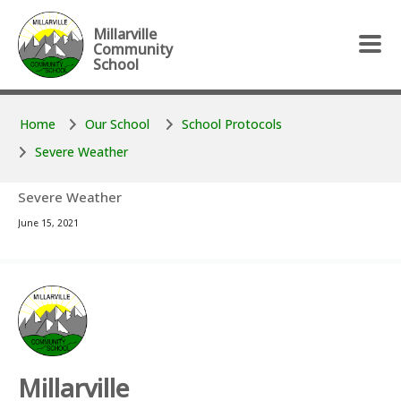
Skip to main content
Skip to main content
Millarville
Community
School
Home
Our School
School Protocols
Severe Weather
Severe Weather
June 15, 2021
Millarville