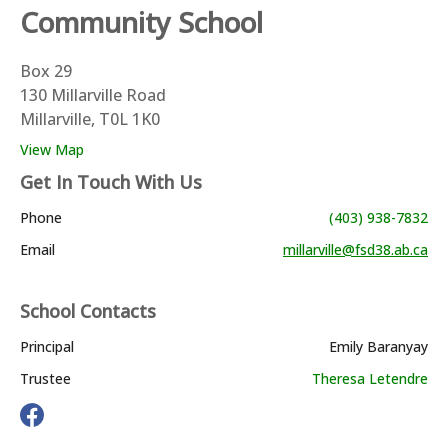
Community School
Box 29
130 Millarville Road
Millarville, T0L 1K0
View Map
Get In Touch With Us
Phone
(403) 938-7832
Email
millarville@fsd38.ab.ca
School Contacts
Principal
Emily Baranyay
Trustee
Theresa Letendre