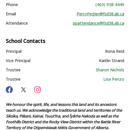
Phone
(403) 938-4449
Email
PercyPegler@fsd38.ab.ca
Attendance
ppattendance@fsd38.ab.ca
School Contacts
Principal
Rona Reid
Vice Principal
Kaitlin Strand
Trustee
Sharon Nichols
Trustee
Lisa Penzo
We honour the spirit, life, and lessons this land and its ancestors
teach us. We acknowledge the traditional land and territories of the
Siksika, Piikani, Kainai, Tsuut’ina, and Îyârhe Nakoda as well as the
Foothills District and the Rocky View District within the Battle River
Territory of the Otipemisiwak Métis Government of Alberta.