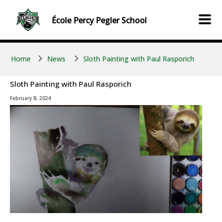
Skip to main content
Skip to main content
École
Percy Pegler
School
Home
News
Sloth Painting with Paul Rasporich
Sloth Painting with Paul Rasporich
February 8, 2024