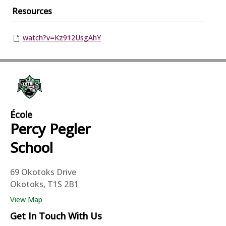
Resources
watch?v=Kz912UsgAhY
École
Percy Pegler
School
69 Okotoks Drive
Okotoks, T1S 2B1
View Map
Get In Touch With Us