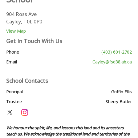
904 Ross Ave
Cayley, T0L 0P0
View Map
Get In Touch With Us
Phone
(403) 601-2702
Email
Cayley@fsd38.ab.ca
School Contacts
Principal
Griffin Ellis
Trustee
Sherry Butler
We honour the spirit, life, and lessons this land and its ancestors
teach us. We acknowledge the traditional land and territories of the