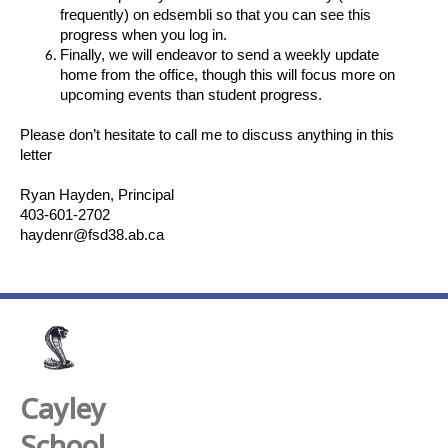
frequently) on edsembli so that you can see this
progress when you log in.
Finally, we will endeavor to send a weekly update
home from the office, though this will focus more on
upcoming events than student progress.
Please don’t hesitate to call me to discuss anything in this
letter
Ryan Hayden, Principal
403-601-2702
haydenr@fsd38.ab.ca
Cayley
School