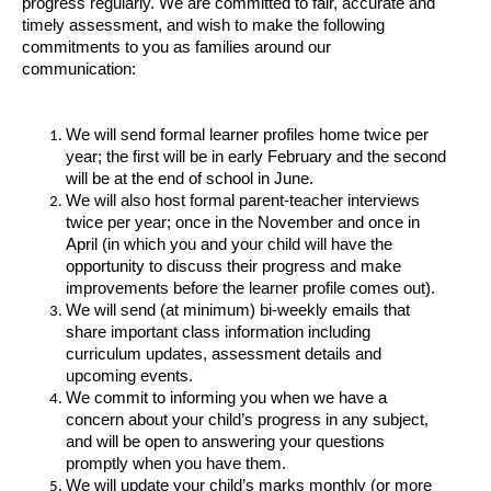
progress regularly. We are committed to fair, accurate and
timely assessment, and wish to make the following
commitments to you as families around our
communication:
We will send formal learner profiles home twice per
year; the first will be in early February and the second
will be at the end of school in June.
We will also host formal parent-teacher interviews
twice per year; once in the November and once in
April (in which you and your child will have the
opportunity to discuss their progress and make
improvements before the learner profile comes out).
We will send (at minimum) bi-weekly emails that
share important class information including
curriculum updates, assessment details and
upcoming events.
We commit to informing you when we have a
concern about your child’s progress in any subject,
and will be open to answering your questions
promptly when you have them.
We will update your child’s marks monthly (or more