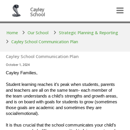
Skip to main content
Skip to main content
Cayley
School
Home
Our School
Strategic Planning & Reporting
Cayley School Communication Plan
Cayley School Communication Plan
October 1, 2024
Cayley Families,
Student learning reaches it’s peak when students, parents
and teachers are all on the same team- each member of
the team understands a child’s strengths and growth areas,
and is on board with goals for students to grow (sometimes
those goals are academic and sometimes they are
social/emotional).
It is thus crucial that the school communicates your child’s