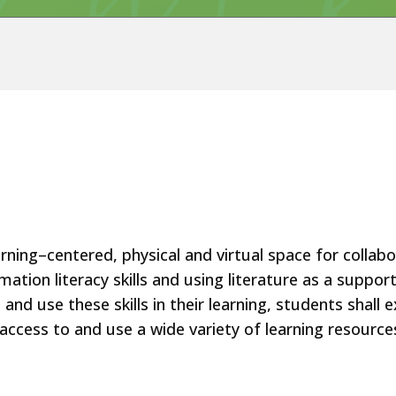
rning–centered, physical and virtual space for collab
mation literacy skills and using literature as a suppo
nd use these skills in their learning, students shall
ccess to and use a wide variety of learning resource