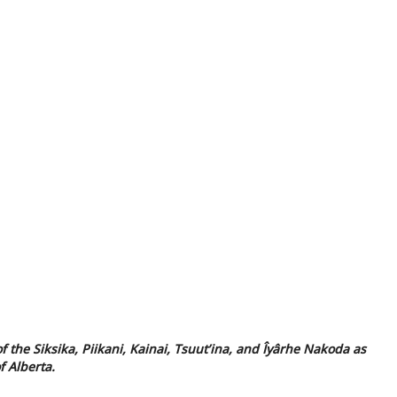
f the Siksika, Piikani, Kainai, Tsuut’ina, and Îyârhe Nakoda as
f Alberta.