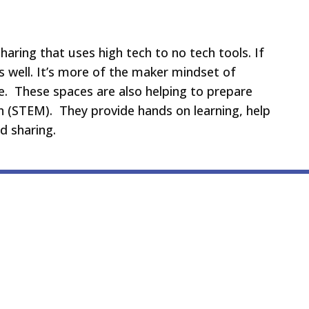
haring that uses high tech to no tech tools. If
 well. It’s more of the maker mindset of
e. These spaces are also helping to prepare
ath (STEM). They provide hands on learning, help
nd sharing.