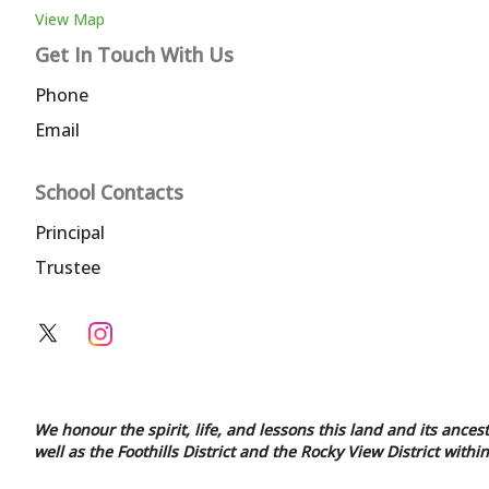
View Map
Get In Touch With Us
Phone
Email
School Contacts
Principal
Trustee
We honour the spirit, life, and lessons this land and its ances
well as the Foothills District and the Rocky View District with