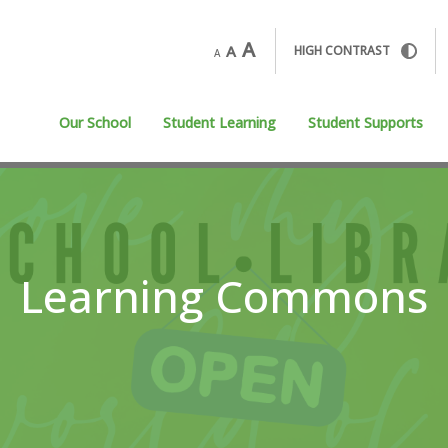
A
A
HIGH CONTRAST
A
Our School
Student Learning
Student Supports
Learning Commons