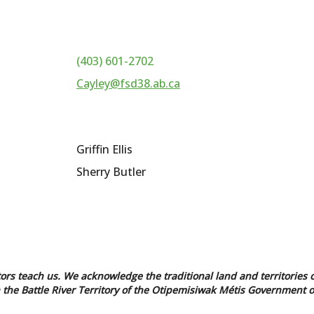
(403) 601-2702
Cayley@fsd38.ab.ca
Griffin Ellis
Sherry Butler
tors teach us. We acknowledge the traditional land and territories o
in the Battle River Territory of the Otipemisiwak Métis Government o