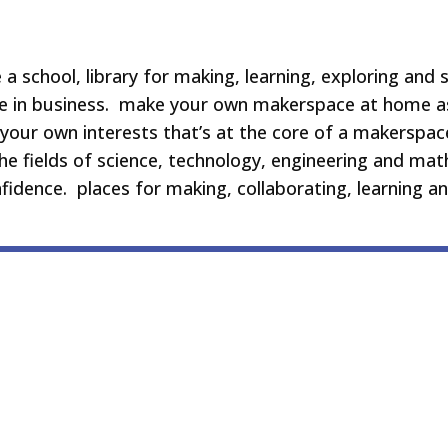
a school, library for making, learning, exploring and s
re in business. make your own makerspace at home as
your own interests that’s at the core of a makerspac
 the fields of science, technology, engineering and m
onfidence. places for making, collaborating, learning a