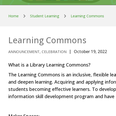
Home
Student Learning
Learning Commons
Learning Commons
October 19, 2022
ANNOUNCEMENT, CELEBRATION
What is a Library Learning Commons?
The Learning Commons is an inclusive, flexible lea
and deepen learning. Acquiring and applying infor
students becoming effective learners. To develop a
information skill development program and have a