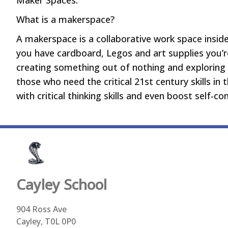
Maker Spaces:
What is a makerspace?
A makerspace is a collaborative work space inside 
you have cardboard, Legos and art supplies you’
creating something out of nothing and exploring 
those who need the critical 21st century skills in
with critical thinking skills and even boost self-c
Cayley
School
904 Ross Ave
Cayley, T0L 0P0