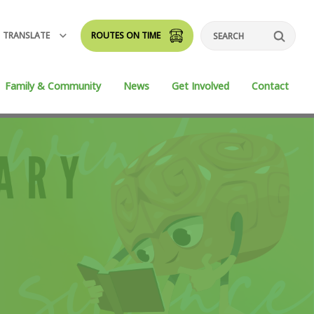
TRANSLATE
ROUTES ON TIME
Search
Family & Community
News
Get Involved
Contact