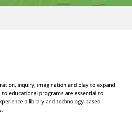
oration, inquiry, imagination and play to expand
rt to educational programs are essential to
 experience a library and technology-based
s.