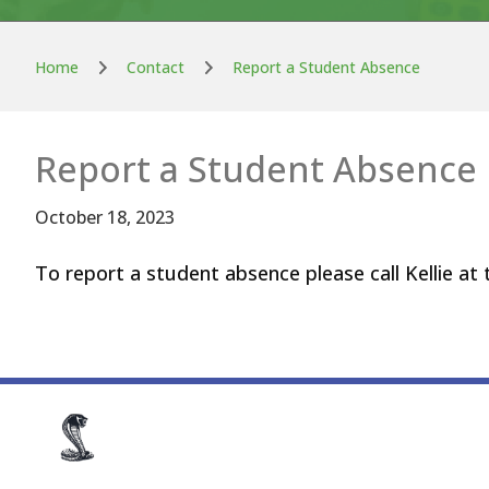
Home
Contact
Report a Student Absence
Report a Student Absence
October 18, 2023
To report a student absence please call Kellie at