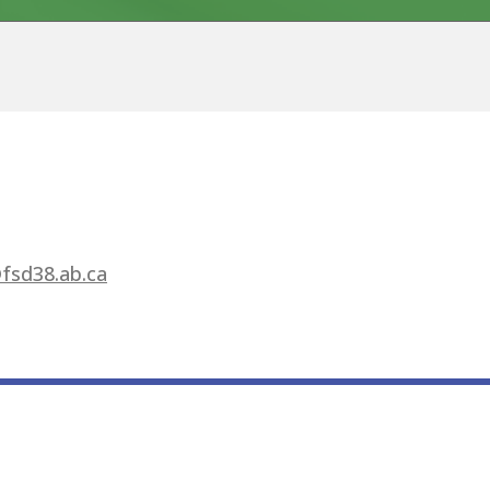
fsd38.ab.ca