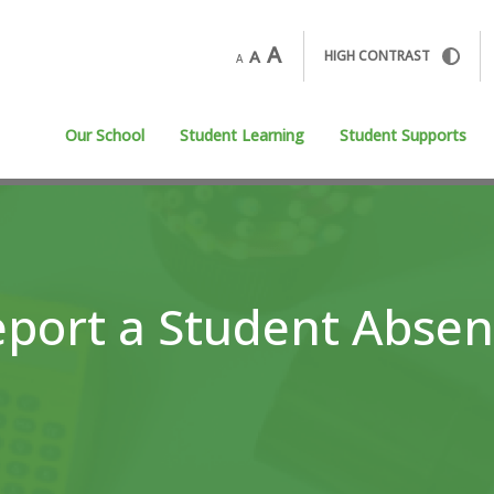
A
A
HIGH CONTRAST
A
Our School
Student Learning
Student Supports
port a Student Abse