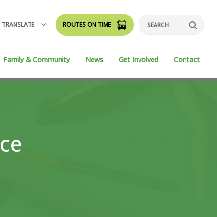
TRANSLATE
ROUTES ON TIME
Search
Family & Community
News
Get Involved
Contact
nce