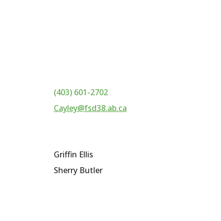
(403) 601-2702
Cayley@fsd38.ab.ca
Griffin Ellis
Sherry Butler