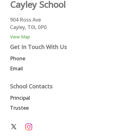
Cayley
School
904 Ross Ave
Cayley, T0L 0P0
View Map
Get In Touch With Us
Phone
Email
School Contacts
Principal
Trustee