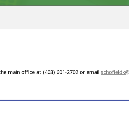
 the main office at (403) 601-2702 or email
schofieldk@