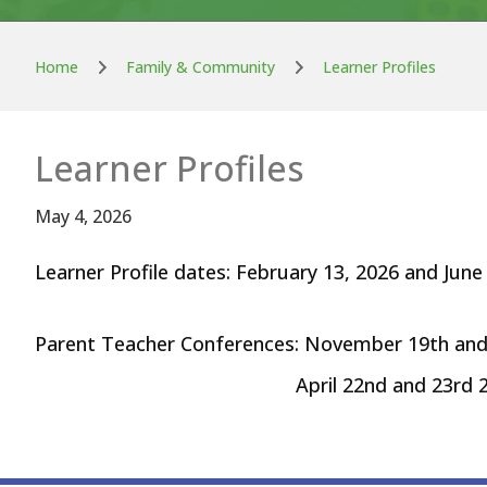
Home
Family & Community
Learner Profiles
Learner Profiles
May 4, 2026
Learner Profile dates: February 13, 2026 and June
Parent Teacher Conferences: November 19th an
April 22nd and 23rd 20