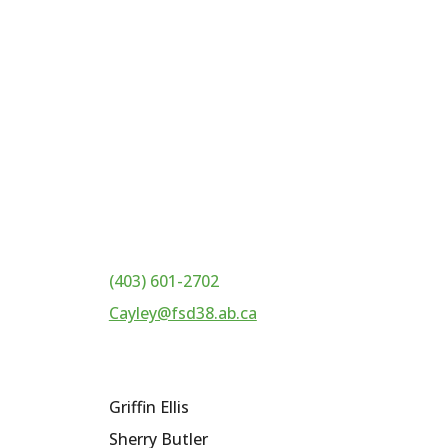
(403) 601-2702
Cayley@fsd38.ab.ca
Griffin Ellis
Sherry Butler