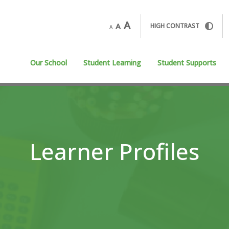
A
A
HIGH CONTRAST
A
Our School
Student Learning
Student Supports
Learner Profiles