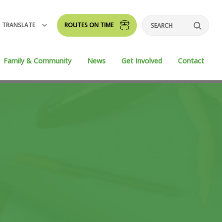
TRANSLATE
ROUTES ON TIME
Search
Family & Community
News
Get Involved
Contact