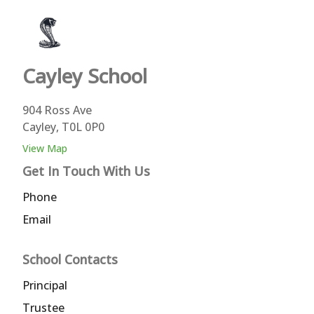
Cayley
School
904 Ross Ave
Cayley, T0L 0P0
View Map
Get In Touch With Us
Phone
Email
School Contacts
Principal
Trustee