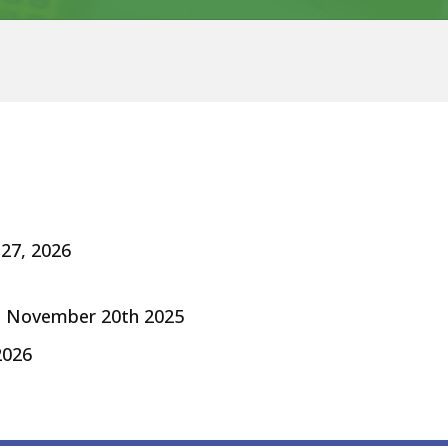
 27, 2026
d November 20th 2025
26