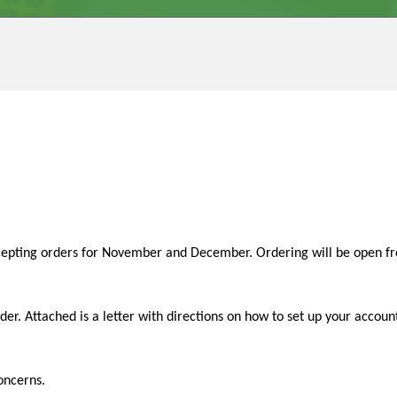
epting orders for November and December. Ordering will be open fr
 order. Attached is a letter with directions on how to set up your acc
oncerns.