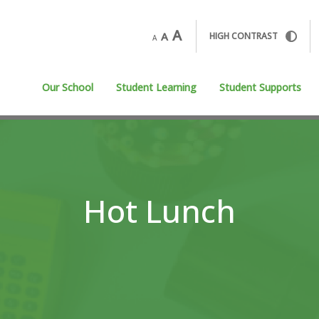
A
A
HIGH CONTRAST
A
Our School
Student Learning
Student Supports
Hot Lunch