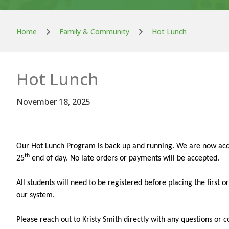
Home
Family & Community
Hot Lunch
Hot Lunch
November 18, 2025
Our Hot Lunch Program is back up and running. We are now acc
th
25
end of day. No late orders or payments will be accepted.
All students will need to be registered before placing the first
our system.
Please reach out to Kristy Smith directly with any questions or c