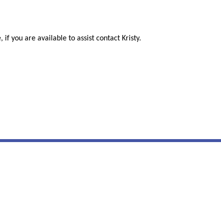
 if you are available to assist contact Kristy.