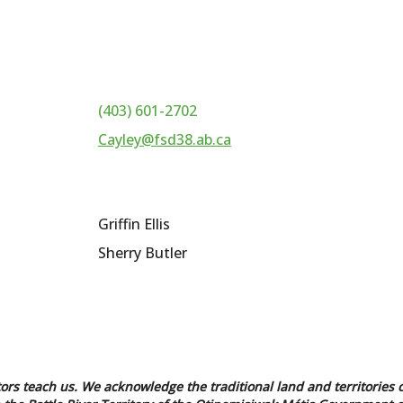
(403) 601-2702
Cayley@fsd38.ab.ca
Griffin Ellis
Sherry Butler
tors teach us. We acknowledge the traditional land and territories o