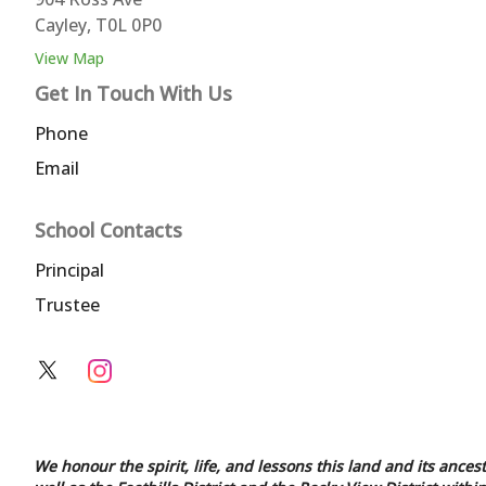
Cayley, T0L 0P0
View Map
Get In Touch With Us
Phone
Email
School Contacts
Principal
Trustee
We honour the spirit, life, and lessons this land and its ances