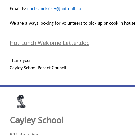
Email is:
curtisandkristy@hotmail.ca
We are always looking for volunteers to pick up or cook in house,
Hot Lunch Welcome Letter.doc
Thank you,
Cayley School Parent Council
Cayley
School
904 Ross Ave