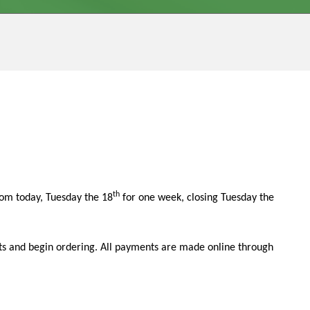
th
om today, Tuesday the 18
for one week, closing Tuesday the
ounts and begin ordering. All payments are made online through