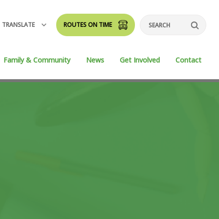
TRANSLATE
ROUTES ON TIME
Search
Family & Community
News
Get Involved
Contact