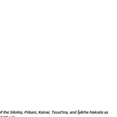
f the Siksika, Piikani, Kainai, Tsuut’ina, and Îyârhe Nakoda as