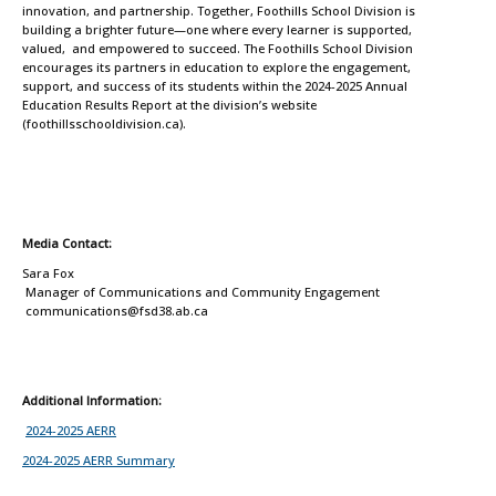
innovation, and partnership. Together, Foothills School Division is
building a brighter future—one where every learner is supported,
valued, and empowered to succeed. The Foothills School Division
encourages its partners in education to explore the engagement,
support, and success of its students within the 2024-2025 Annual
Education Results Report at the division’s website
(foothillsschooldivision.ca).
Media Contact:
Sara Fox
Manager of Communications and Community Engagement
communications@fsd38.ab.ca
Additional Information:
2024-2025 AERR
2024-2025 AERR Summary