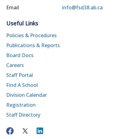
Email
info@fsd38.ab.ca
Useful Links
Policies & Procedures
Publications & Reports
Board Docs
Careers
Staff Portal
Find A School
Division Calendar
Registration
Staff Directory