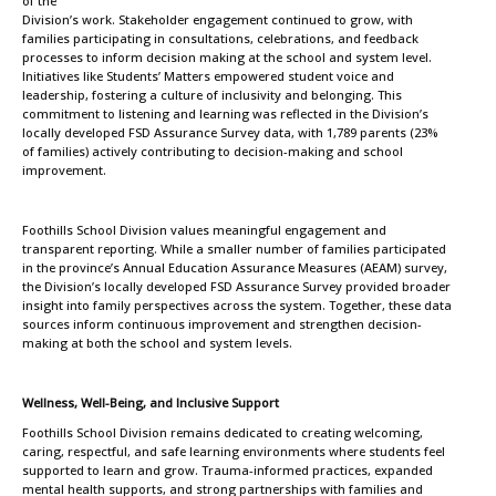
of the
Division’s work. Stakeholder engagement continued to grow, with
families participating in consultations, celebrations, and feedback
processes to inform decision making at the school and system level.
Initiatives like Students’ Matters empowered student voice and
leadership, fostering a culture of inclusivity and belonging. This
commitment to listening and learning was reflected in the Division’s
locally developed FSD Assurance Survey data, with 1,789 parents (23%
of families) actively contributing to decision-making and school
improvement.
Foothills School Division values meaningful engagement and
transparent reporting. While a smaller number of families participated
in the province’s Annual Education Assurance Measures (AEAM) survey,
the Division’s locally developed FSD Assurance Survey provided broader
insight into family perspectives across the system. Together, these data
sources inform continuous improvement and strengthen decision-
making at both the school and system levels.
Wellness, Well-Being, and Inclusive Support
Foothills School Division remains dedicated to creating welcoming,
caring, respectful, and safe learning environments where students feel
supported to learn and grow. Trauma-informed practices, expanded
mental health supports, and strong partnerships with families and