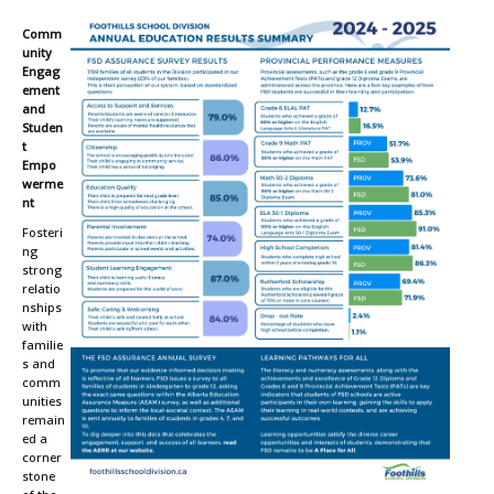
Comm
unity
Engag
ement
and
Studen
t
Empo
werme
nt
Fosteri
ng
strong
relatio
nships
with
familie
s and
comm
unities
remain
ed a
corner
stone