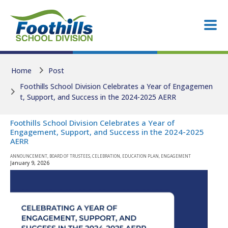
Skip to main content
Skip to main content
Home
Post
Foothills School Division Celebrates a Year of Engagemen
t, Support, and Success in the 2024-2025 AERR
Foothills School Division Celebrates a Year of
Engagement, Support, and Success in the 2024-2025
AERR
ANNOUNCEMENT, BOARD OF TRUSTEES, CELEBRATION, EDUCATION PLAN, ENGAGEMENT
January 9, 2026