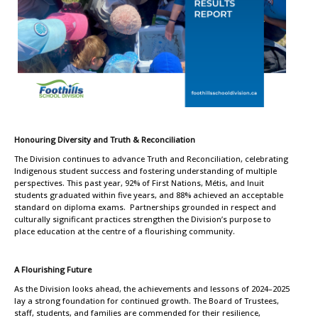
Honouring Diversity and Truth & Reconciliation
The Division continues to advance Truth and Reconciliation, celebrating
Indigenous student success and fostering understanding of multiple
perspectives. This past year, 92% of First Nations, Métis, and Inuit
students graduated within five years, and 88% achieved an acceptable
standard on diploma exams. Partnerships grounded in respect and
culturally significant practices strengthen the Division’s purpose to
place education at the centre of a flourishing community.
A Flourishing Future
As the Division looks ahead, the achievements and lessons of 2024–2025
lay a strong foundation for continued growth. The Board of Trustees,
staff, students, and families are commended for their resilience,