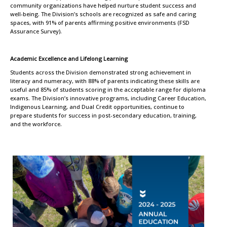
community organizations have helped nurture student success and
well-being. The Division’s schools are recognized as safe and caring
spaces, with 91% of parents affirming positive environments (FSD
Assurance Survey).
Academic Excellence and Lifelong Learning
Students across the Division demonstrated strong achievement in
literacy and numeracy, with 88% of parents indicating these skills are
useful and 85% of students scoring in the acceptable range for diploma
exams. The Division’s innovative programs, including Career Education,
Indigenous Learning, and Dual Credit opportunities, continue to
prepare students for success in post-secondary education, training,
and the workforce.