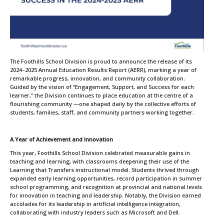
The Foothills School Division is proud to announce the release of its
2024–2025 Annual Education Results Report (AERR), marking a year of
remarkable progress, innovation, and community collaboration.
Guided by the vision of “Engagement, Support, and Success for each
learner,” the Division continues to place education at the centre of a
flourishing community —one shaped daily by the collective efforts of
students, families, staff, and community partners working together.
A Year of Achievement and Innovation
This year, Foothills School Division celebrated measurable gains in
teaching and learning, with classrooms deepening their use of the
Learning that Transfers instructional model. Students thrived through
expanded early learning opportunities, record participation in summer
school programming, and recognition at provincial and national levels
for innovation in teaching and leadership. Notably, the Division earned
accolades for its leadership in artificial intelligence integration,
collaborating with industry leaders such as Microsoft and Dell.