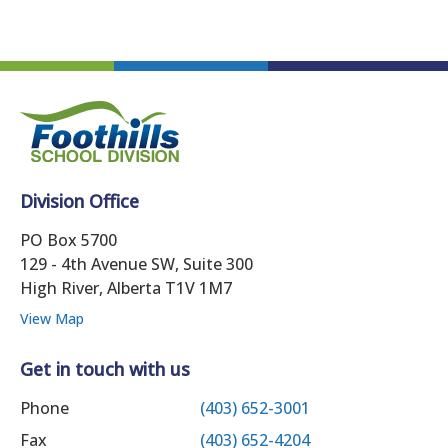
Division Office
PO Box 5700
129 - 4th Avenue SW, Suite 300
High River, Alberta T1V 1M7
View Map
Get in touch with us
Phone
(403) 652-3001
Fax
(403) 652-4204