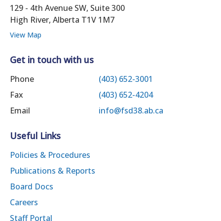
129 - 4th Avenue SW, Suite 300
High River, Alberta T1V 1M7
View Map
Get in touch with us
Phone
(403) 652-3001
Fax
(403) 652-4204
Email
info@fsd38.ab.ca
Useful Links
Policies & Procedures
Publications & Reports
Board Docs
Careers
Staff Portal