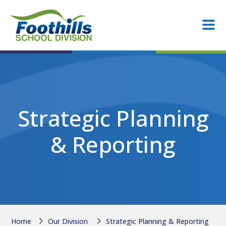
Skip to main content
Skip to main content
Strategic Planning
& Reporting
Home
Our Division
Strategic Planning & Reporting