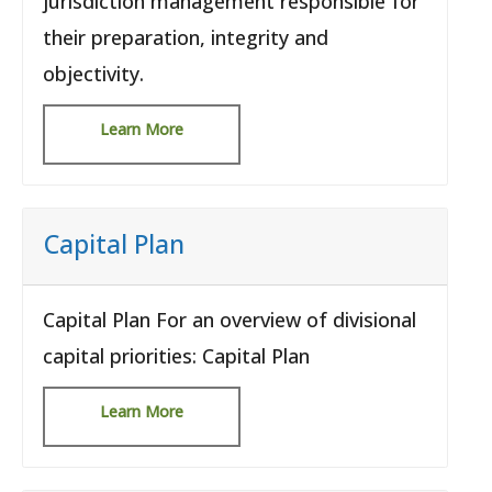
jurisdiction management responsible for
their preparation, integrity and
objectivity.
Learn More
Capital Plan
Capital Plan For an overview of divisional
capital priorities: Capital Plan
Learn More