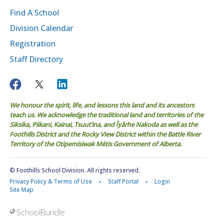
Find A School
Division Calendar
Registration
Staff Directory
We honour the spirit, life, and lessons this land and its ancestors
teach us. We acknowledge the traditional land and territories of the
Siksika, Piikani, Kainai, Tsuut’ina, and Îyârhe Nakoda as well as the
Foothills District and the Rocky View District within the Battle River
Territory of the Otipemisiwak Métis Government of Alberta.
© Foothills School Division. All rights reserved.
Privacy Policy & Terms of Use
Staff Portal
Login
Site Map