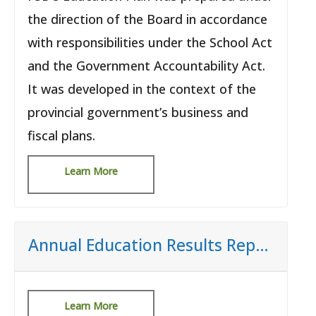
the direction of the Board in accordance
with responsibilities under the School Act
and the Government Accountability Act.
It was developed in the context of the
provincial government’s business and
fiscal plans.
Learn More
Annual Education Results Report (AERR)
Learn More