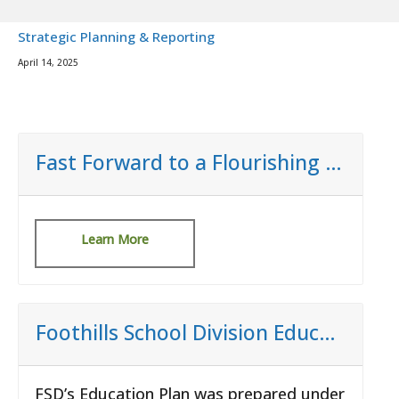
Strategic Planning & Reporting
April 14, 2025
Fast Forward to a Flourishing Community
Learn More
Foothills School Division Education Plan
FSD’s Education Plan was prepared under