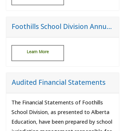
Foothills School Division Annual Budget
Learn More
Audited Financial Statements
The Financial Statements of Foothills
School Division, as presented to Alberta
Education, have been prepared by school