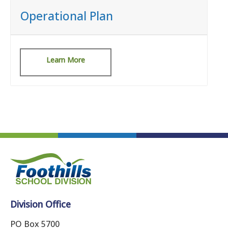
Operational Plan
Learn More
Division Office
PO Box 5700