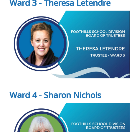
Ward 3 - Theresa Letendre
Ward 4 - Sharon Nichols