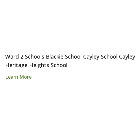
Ward 2 Schools Blackie School Cayley School Cayley
Heritage Heights School
Learn More