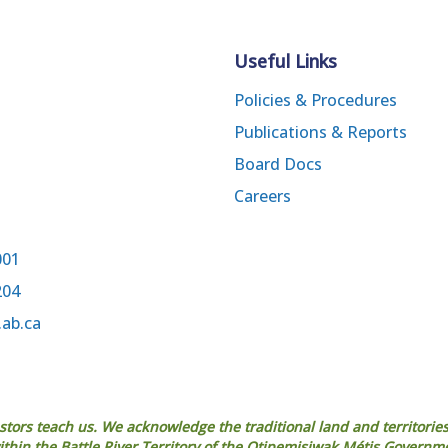
Useful Links
Policies & Procedures
Publications & Reports
Board Docs
Careers
001
204
.ab.ca
estors teach us. We acknowledge the traditional land and territories
 within the Battle River Territory of the Otipemisiwak Métis Governm