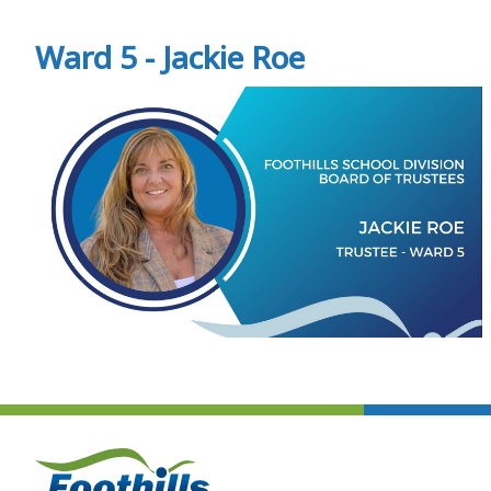
Ward 5 - Jackie Roe