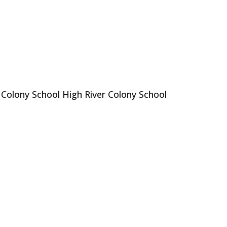
 Colony School High River Colony School