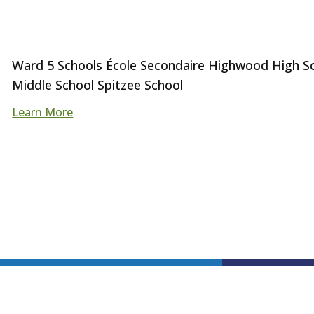
Ward 5 Schools École Secondaire Highwood High Sch
Middle School Spitzee School
Learn More