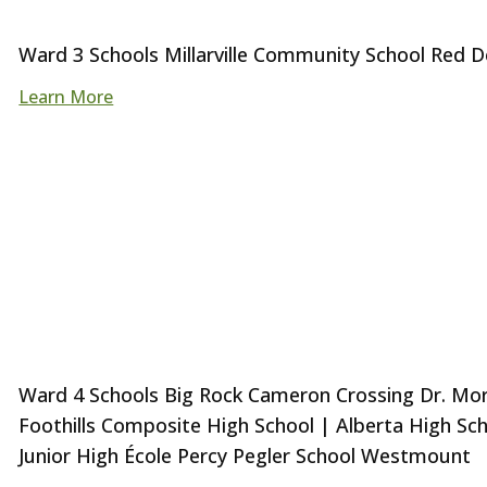
Ward 3 Schools Millarville Community School Red D
Learn More
Ward 4 Schools Big Rock Cameron Crossing Dr. Morri
Foothills Composite High School | Alberta High Sc
Junior High École Percy Pegler School Westmount