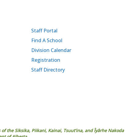
Staff Portal
Find A School
Division Calendar
Registration
Staff Directory
 of the Siksika, Piikani, Kainai, Tsuut’ina, and Îyârhe Nakoda
ent of Alberta.