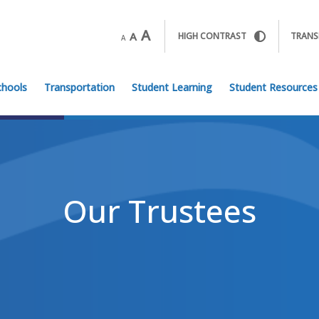
A
A
HIGH CONTRAST
TRANS
A
chools
Transportation
Student Learning
Student Resources
Our Trustees