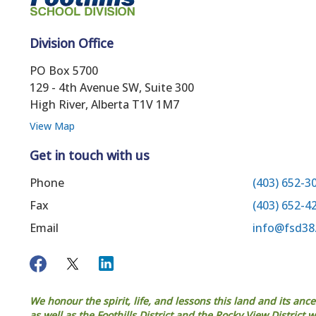
Division Office
PO Box 5700
129 - 4th Avenue SW, Suite 300
High River, Alberta T1V 1M7
View Map
Get in touch with us
Phone
(403) 652-3
Fax
(403) 652-4
Email
info@fsd38
We honour the spirit, life, and lessons this land and its anc
as well as the Foothills District and the Rocky View District