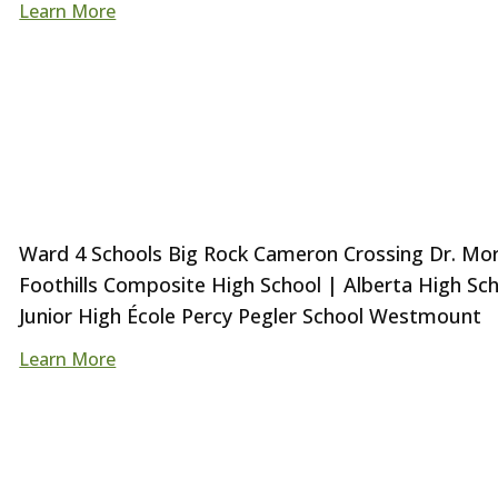
Learn More
Ward 4 Schools Big Rock Cameron Crossing Dr. Morri
Foothills Composite High School | Alberta High Sc
Junior High École Percy Pegler School Westmount
Learn More