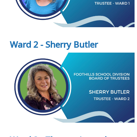
Ward 2 - Sherry Butler