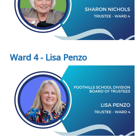
Ward 4 - Lisa Penzo