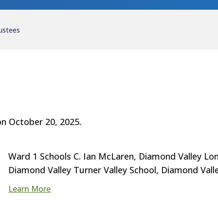
ustees
n October 20, 2025.
Ward 1 Schools C. Ian McLaren, Diamond Valley Lon
Diamond Valley Turner Valley School, Diamond Vall
Learn More