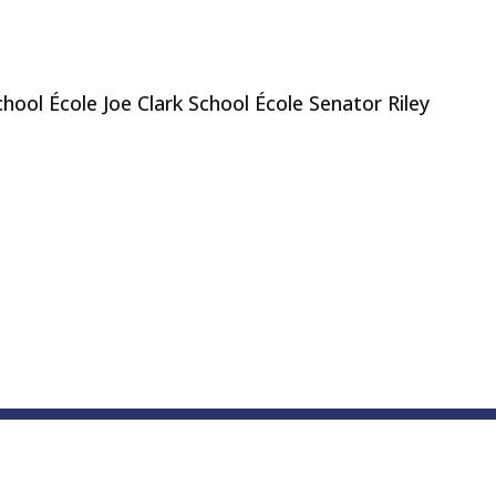
ool École Joe Clark School École Senator Riley