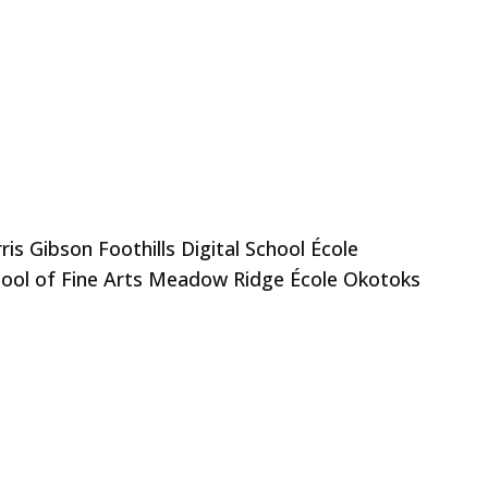
s Gibson Foothills Digital School École
hool of Fine Arts Meadow Ridge École Okotoks