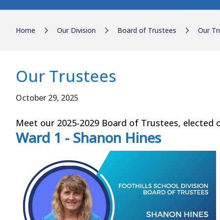
Home
Our Division
Board of Trustees
Our Tr
Our Trustees
October 29, 2025
Meet our 2025-2029 Board of Trustees, elected o
Ward 1 - Shanon Hines