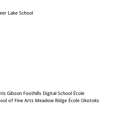
eer Lake School
s Gibson Foothills Digital School École
hool of Fine Arts Meadow Ridge École Okotoks