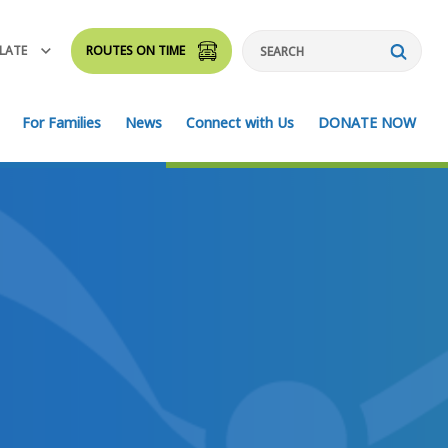
LATE
ROUTES ON TIME
Search
For Families
News
Connect with Us
DONATE NOW