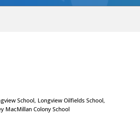
gview School, Longview Oilfields School,
ey MacMillan Colony School