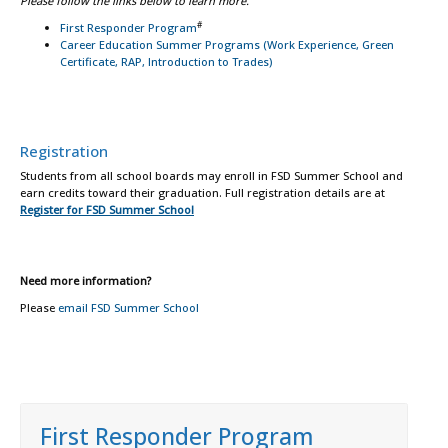
Please follow the links below to learn more.
#
First Responder Program
Career Education Summer Programs (Work Experience, Green
Certificate, RAP, Introduction to Trades)
Registration
Students from all school boards may enroll in FSD Summer School and
earn credits toward their graduation. Full registration details are at
Register for FSD Summer School
Need more information?
Please
email FSD Summer School
First Responder Program