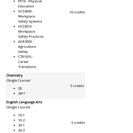
PE10 -
Physical
Education
HCS3000 -
10 credits
Workplace
Safety Systems
HCS3010 -
Workplace
Safety Practices
AGR3000 -
Agriculture
Safety
CTR1010 -
Career
Transitions
Chemistry
(Single Course)
5 credits
20
30**
English Language Arts
(Single Course)
10-1
10-2
5 credits
20-1
20-2