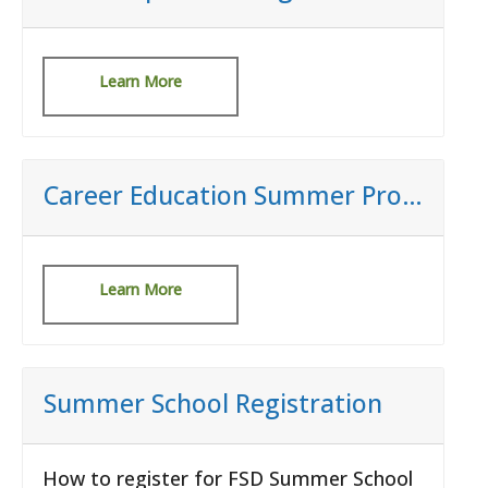
Learn More
Career Education Summer Programs
Learn More
Summer School Registration
How to register for FSD Summer School