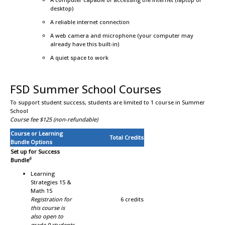
desktop)
A reliable internet connection
A web camera and microphone (your computer may
already have this built-in)
A quiet space to work
FSD Summer School Courses
To support student success, students are limited to 1 course in Summer
School
Course fee $125 (non-refundable)
Course or Learning
Total Credits
Bundle Options
Set up for Success
#
Bundle
Learning
Strategies 15 &
Math 15
Registration for
6 credits
this course is
also open to
grade 9 students