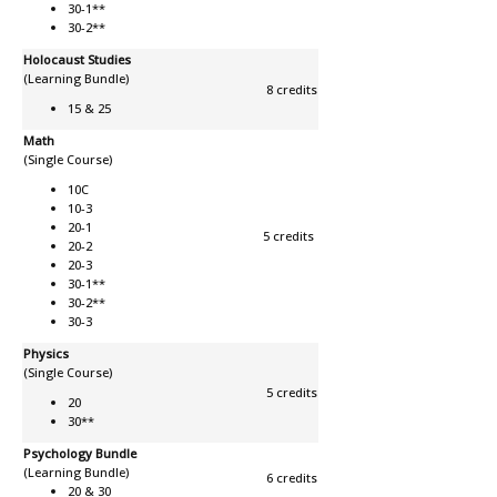
30-1**
30-2**
Holocaust Studies
(Learning Bundle)
8 credits
15 & 25
Math
(Single Course)
10C
10-3
20-1
5 credits
20-2
20-3
30-1**
30-2**
30-3
Physics
(Single Course)
5 credits
20
30**
Psychology Bundle
(Learning Bundle)
6 credits
20 & 30