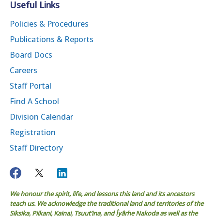
Useful Links
Policies & Procedures
Publications & Reports
Board Docs
Careers
Staff Portal
Find A School
Division Calendar
Registration
Staff Directory
We honour the spirit, life, and lessons this land and its ancestors
teach us. We acknowledge the traditional land and territories of the
Siksika, Piikani, Kainai, Tsuut’ina, and Îyârhe Nakoda as well as the