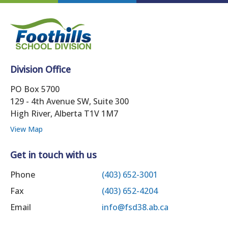
Division Office
PO Box 5700
129 - 4th Avenue SW, Suite 300
High River, Alberta T1V 1M7
View Map
Get in touch with us
Phone
(403) 652-3001
Fax
(403) 652-4204
Email
info@fsd38.ab.ca