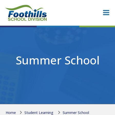
Skip to main content
Skip to main content
Summer School
Home
Student Learning
Summer School