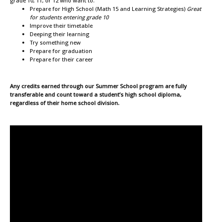
grade 10, 11, or 12 who want to:
Prepare for High School (Math 15 and Learning Strategies)
Great
for students entering grade 10
Improve their timetable
Deeping their learning
Try something new
Prepare for graduation
Prepare for their career
Any credits earned through our Summer School program are fully
transferable and count toward a student’s high school diploma,
regardless of their home school division.