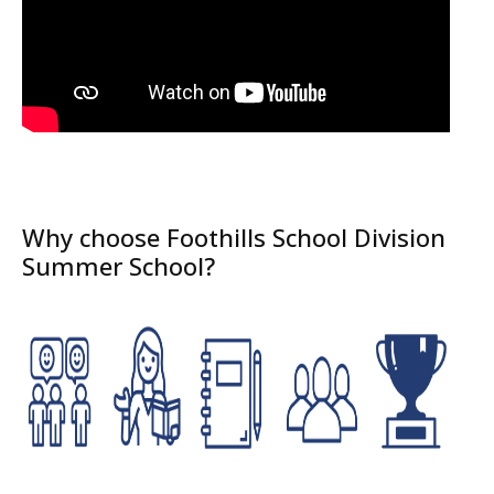
Why choose Foothills School Division
Summer School?