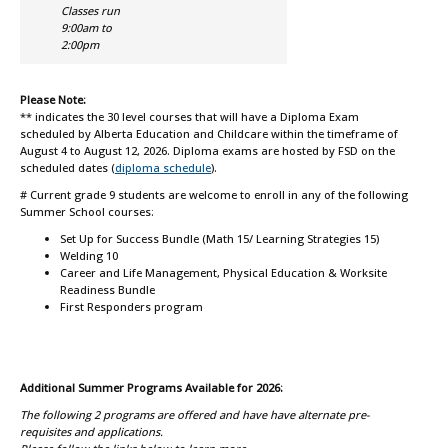
Classes run
9:00am to
2:00pm
Please Note:
*
* indicates the 30 level courses that will have a Diploma Exam
scheduled by Alberta Education and Childcare within the timeframe of
August 4 to August 12, 2026. Diploma exams are hosted by FSD on the
scheduled dates
(
diploma schedule
)
.
# Current grade 9 students are welcome to enroll in any of the following
Summer School courses:
Set Up for Success Bundle (Math 15/ Learning Strategies 15)
Welding 10
Career and Life Management, Physical Education & Worksite
Readiness Bundle
First Responders program
Additional Summer Programs Available for 2026:
The following 2 programs are offered and have have alternate pre-
requisites and applications.