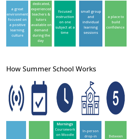
dedicated,
a great
experienced
focused
small group
environment
teachers &
instruction
and
a place to
focused on
tutors
on one
individual
build
a positive
available on
subject at a
learning
confidence
learning
demand
time
sessions
culture
during the
day
How Summer School Works
Mornings
Coursework
In-person
on Moodle
drop-in
Between