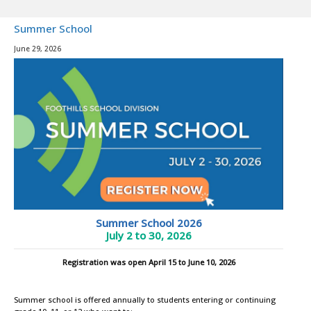
Summer School
June 29, 2026
Summer School 2026
July 2 to 30, 2026
Registration was open April 15 to June 10, 2026
Summer school is offered annually to students entering or continuing