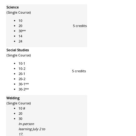
Science
(Single Course)
10
20
5 credits
30**
14
24
Social Studies
(Single Course)
10-1
10-2
5 credits
20-1
20-2
30-1**
30-2**
Welding
(Single Course)
10 #
20
30
In-person
learning July 2 to
17.