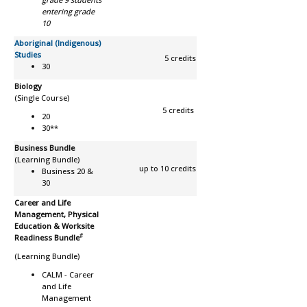
entering grade
10
Aboriginal (Indigenous)
Studies
5 credits
30
Biology
(Single Course)
5 credits
20
30**
Business Bundle
(Learning Bundle)
up to 10 credits
Business 20 &
30
Career and Life
Management, Physical
Education & Worksite
#
Readiness Bundle
(Learning Bundle)
CALM -
Career
and Life
Management