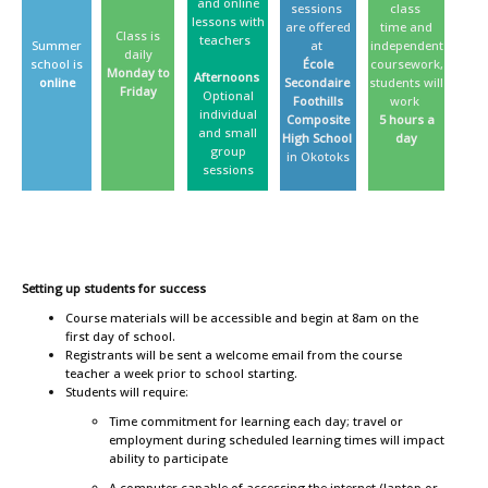
and online
sessions
class
lessons with
are offered
time and
Class is
teachers
Summer
at
independent
daily
school is
École
coursework,
Monday to
Afternoons
online
Secondaire
students will
Friday
Optional
Foothills
work
individual
Composite
5 hours a
and small
High School
day
group
in Okotoks
sessions
Setting up students for success
Course materials will be accessible and begin at 8am on the
first day of school.
Registrants will be sent a welcome email from the course
teacher a week prior to school starting.
Students will require:
Time commitment for learning each day; travel or
employment during scheduled learning times will impact
ability to participate
A computer capable of accessing the internet (laptop or