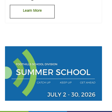
Learn More