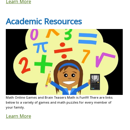
Learn More
Academic Resources
Math Online Games and Brain Teasers Math is Fun!!!! There are links
below to a variety of games and math puzzles for every member of
your family.
Learn More