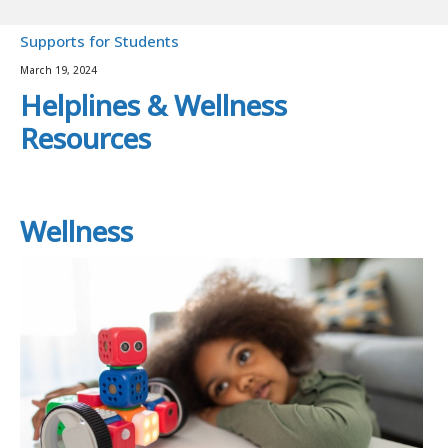
Supports for Students
March 19, 2024
Helplines & Wellness
Resources
Wellness