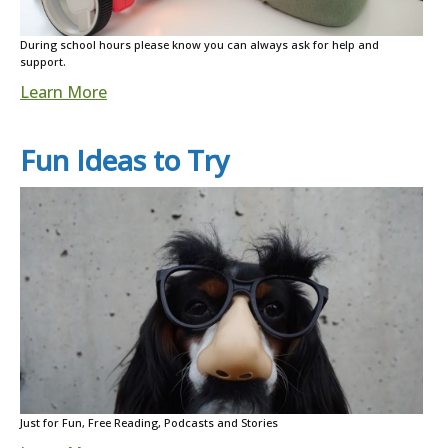
During school hours please know you can always ask for help and
support.
Learn More
Fun Ideas to Try
Just for Fun, Free Reading, Podcasts and Stories