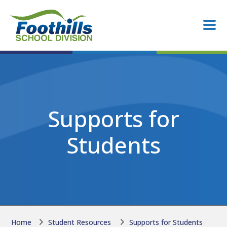
Skip to main content
Skip to main content
Supports for
Students
Home
Student Resources
Supports for Students