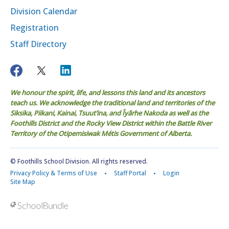
Division Calendar
Registration
Staff Directory
We honour the spirit, life, and lessons this land and its ancestors
teach us. We acknowledge the traditional land and territories of the
Siksika, Piikani, Kainai, Tsuut’ina, and Îyârhe Nakoda as well as the
Foothills District and the Rocky View District within the Battle River
Territory of the Otipemisiwak Métis Government of Alberta.
© Foothills School Division. All rights reserved.
Privacy Policy & Terms of Use
Staff Portal
Login
Site Map