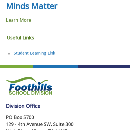
Minds Matter
Learn More
Useful Links
Student Learning Link
Division Office
PO Box 5700
129 - 4th Avenue SW, Suite 300