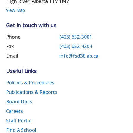
High River, Alberta T1V 1M7
View Map
Get in touch with us
Phone
(403) 652-3001
Fax
(403) 652-4204
Email
info@fsd38.ab.ca
Useful Links
Policies & Procedures
Publications & Reports
Board Docs
Careers
Staff Portal
Find A School