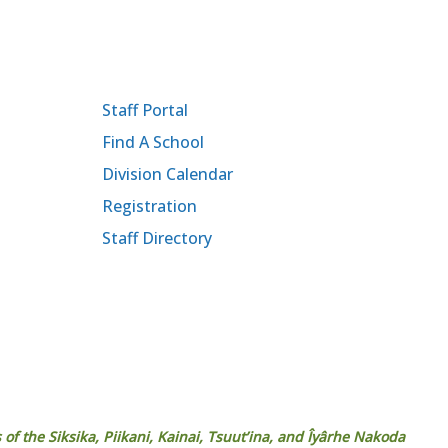
Staff Portal
Find A School
Division Calendar
Registration
Staff Directory
 of the Siksika, Piikani, Kainai, Tsuut’ina, and Îyârhe Nakoda