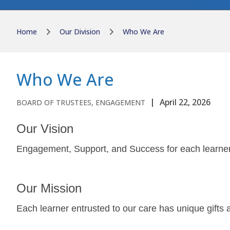
Home
Our Division
Who We Are
Who We Are
April 22, 2026
BOARD OF TRUSTEES, ENGAGEMENT
Our Vision
Engagement, Support, and Success for each learne
Our Mission
Each learner entrusted to our care has unique gifts 