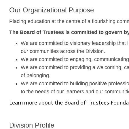
Our Organizational Purpose
Placing education at the centre of a flourishing com
The Board of Trustees is committed to govern by
We are committed to visionary leadership that i
our communities across the Division.
We are committed to engaging, communicating, 
We are committed to providing a welcoming, cari
of belonging.
We are committed to building positive professio
to the needs of our learners and our communiti
Learn more about the Board of Trustees Founda
Division Profile