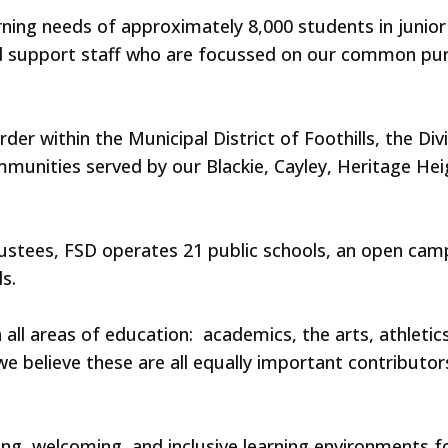
earning needs of approximately 8,000 students in junio
 support staff who are focussed on our common purp
rder within the Municipal District of Foothills, the 
mmunities served by our Blackie, Cayley, Heritage Hei
rustees, FSD operates 21 public schools, an open ca
s.
ll areas of education: academics, the arts, athletics
e believe these are all equally important contributo
g, welcoming, and inclusive learning environments f