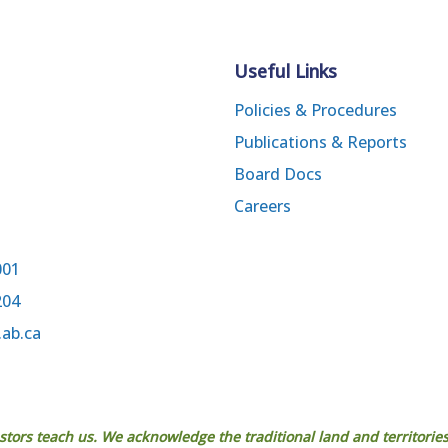
Useful Links
Policies & Procedures
Publications & Reports
Board Docs
Careers
001
204
.ab.ca
estors teach us. We acknowledge the traditional land and territories