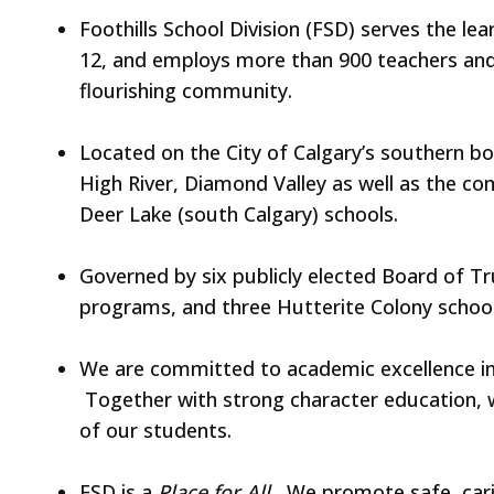
Foothills School Division (FSD) serves the l
12, and employs more than 900 teachers and
flourishing community.
Located on the City of Calgary’s southern bo
High River, Diamond Valley as well as the co
Deer Lake (south Calgary) schools.
Governed by six publicly elected Board of T
programs, and three Hutterite Colony school
We are committed to academic excellence in a
Together with strong character education, w
of our students.
FSD is a
Place for All.
We promote safe, carin