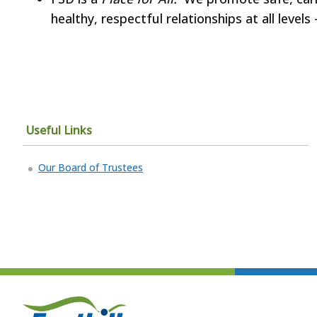
healthy, respectful relationships at all leve
Useful Links
Our Board of Trustees