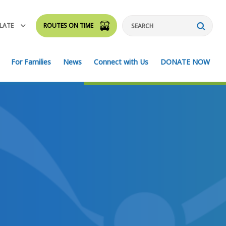
LATE
ROUTES ON TIME
Search
For Families
News
Connect with Us
DONATE NOW