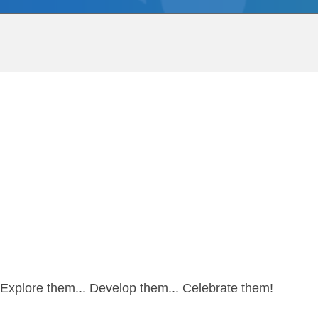
re…Explore them... Develop them... Celebrate them!