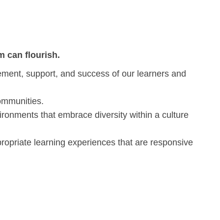
 can flourish.
gement, support, and success of our learners and
communities.
ironments that embrace diversity within a culture
propriate learning experiences that are responsive