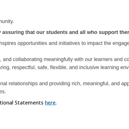
munity.
 assuring that our students and all who support them
nspires opportunities and initiatives to impact the enga
and collaborating meaningfully with our learners and 
ng, respectful, safe, flexible, and inclusive learning env
nal relationships and providing rich, meaningful, and ap
es.
tional Statements
here
.