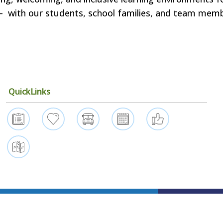
ls – with our students, school families, and team mem
QuickLinks