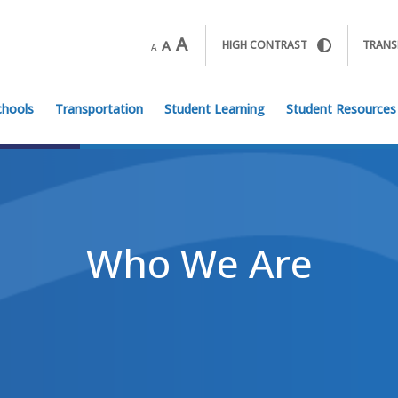
A
A
HIGH CONTRAST
TRANS
A
chools
Transportation
Student Learning
Student Resources
Who We Are