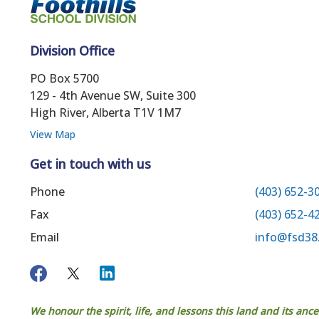
Division Office
PO Box 5700
129 - 4th Avenue SW, Suite 300
High River, Alberta T1V 1M7
View Map
Get in touch with us
Phone
(403) 652-3
Fax
(403) 652-4
Email
info@fsd38
We honour the spirit, life, and lessons this land and its anc