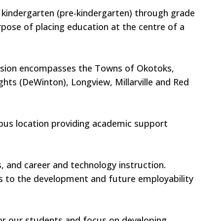
r kindergarten (pre-kindergarten) through grade
ose of placing education at the centre of a
Division encompasses the Towns of Okotoks,
ghts (DeWinton), Longview, Millarville and Red
mpus location providing academic support
, and career and technology instruction.
rs to the development and future employability
or our students and focus on developing