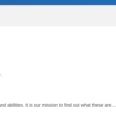
r.
and abilities. It is our mission to find out what these a