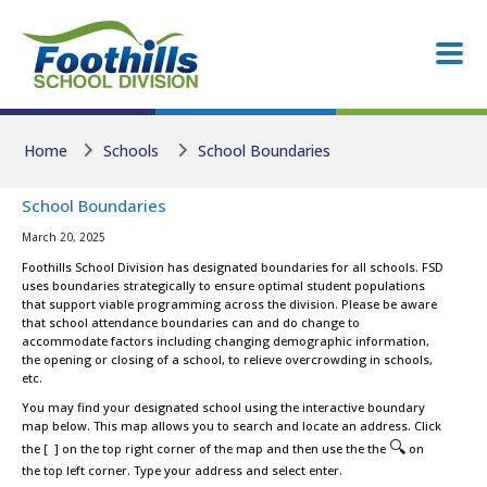
Skip to main content
Skip to main content
Home
Schools
School Boundaries
School Boundaries
March 20, 2025
Foothills School Division has designated boundaries for all schools. FSD
uses boundaries strategically to ensure optimal student populations
that support viable programming across the division. Please be aware
that school attendance boundaries can and do change to
accommodate factors including changing demographic information,
the opening or closing of a school, to relieve overcrowding in schools,
etc.
You may find your designated school using the interactive boundary
map below. This map allows you to search and locate an address. Click
🔍
the [ ] on the top right corner of the map and then use the the
on
the top left corner. Type your address and select enter.