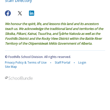
Staff Directory
We honour the spirit, life, and lessons this land and its ancestors
teach us. We acknowledge the traditional land and territories of the
Siksika, Piikani, Kainai, Tsuut’ina, and Îyârhe Nakoda as well as the
Foothills District and the Rocky View District within the Battle River
Territory of the Otipemisiwak Métis Government of Alberta.
© Foothills School Division. All rights reserved.
Privacy Policy & Terms of Use
Staff Portal
Login
Site Map
Back to top