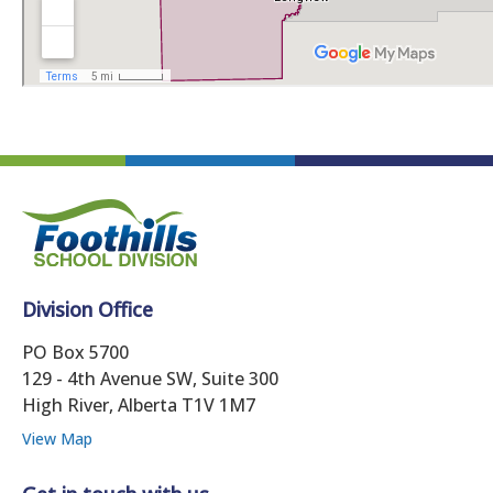
Division Office
PO Box 5700
129 - 4th Avenue SW, Suite 300
High River, Alberta T1V 1M7
View Map