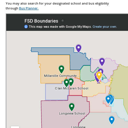
You may also search for your designated school and bus eligibility
through
Bus Planner.