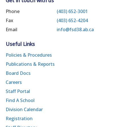
Get in touch with us
Phone
(403) 652-3001
Fax
(403) 652-4204
Email
info@fsd38.ab.ca
Useful Links
Policies & Procedures
Publications & Reports
Board Docs
Careers
Staff Portal
Find A School
Division Calendar
Registration