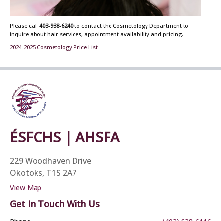
Please call
403-938-6240
to contact the Cosmetology Department to
inquire about hair services, appointment availability and pricing.
2024-2025 Cosmetology Price List
ÉSFCHS | AHSFA
229 Woodhaven Drive
Okotoks, T1S 2A7
View Map
Get In Touch With Us