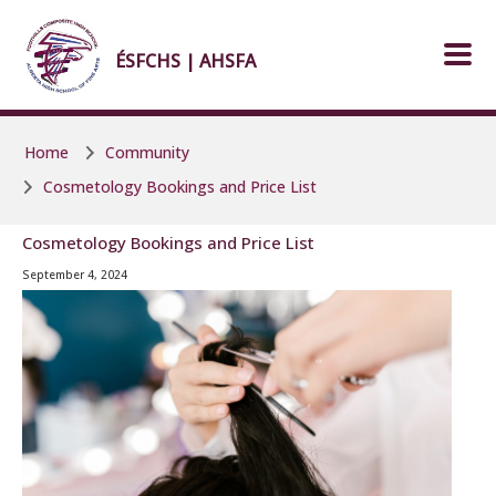
Skip to main content
Skip to main content
ÉSFCHS | AHSFA
Home
Community
Cosmetology Bookings and Price List
Cosmetology Bookings and Price List
September 4, 2024