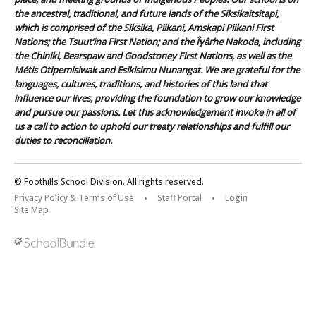
the ancestral, traditional, and future lands of the Siksikaitsitapi,
which is comprised of the Siksika, Piikani, Amskapi Piikani First
Nations; the Tsuut’ina First Nation; and the Îyârhe Nakoda, including
the Chiniki, Bearspaw and Goodstoney First Nations, as well as the
Métis Otipemisiwak and Esikisimu Nunangat. We are grateful for the
languages, cultures, traditions, and histories of this land that
influence our lives, providing the foundation to grow our knowledge
and pursue our passions. Let this acknowledgement invoke in all of
us a call to action to uphold our treaty relationships and fulfill our
duties to reconciliation.
© Foothills School Division. All rights reserved.
Privacy Policy & Terms of Use
Staff Portal
Login
Site Map
Back to top