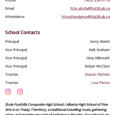
Phone
(403) 938-6116
Email
fchs-ahsfa@fsd38.ab.ca
Attendance
fchsattendance@fsd38.ab.ca
School Contacts
Principal
Kerry Welsh
Vice Principal
Kelli Graham
Vice Principal
Gina Kilbreath
Vice Principal
Robyn McClure
Trustee
Sharon Nichols
Trustee
Lisa Penzo
École Foothills Composite High School / Alberta High School of Fine
Arts is on Treaty 7 territory, a traditional travelling route, gathering
place, and meeting grounds of Indigenous Peoples. Our school is on