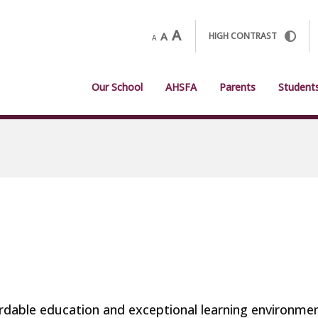
A
A
HIGH CONTRAST
A
Our School
AHSFA
Parents
Student
fordable education and exceptional learning environme