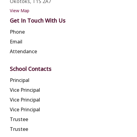
Okotoks, T1S 2A7
View Map
Get In Touch With Us
Phone
Email
Attendance
School Contacts
Principal
Vice Principal
Vice Principal
Vice Principal
Trustee
Trustee