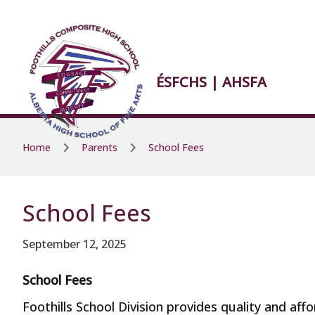
Skip to main content
Skip to main content
ÉSFCHS | AHSFA
Home
Parents
School Fees
School Fees
September 12, 2025
School Fees
Foothills School Division provides quality and af