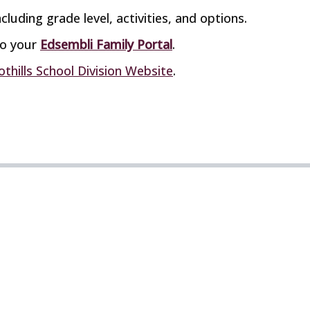
cluding grade level, activities, and options.
to your
Edsembli Family Portal
.
othills School Division Website
.