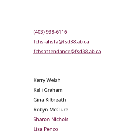
(403) 938-6116
fchs-ahsfa@fsd38.ab.ca
fchsattendance@fsd38.ab.ca
Kerry Welsh
Kelli Graham
Gina Kilbreath
Robyn McClure
Sharon Nichols
Lisa Penzo