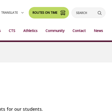
TRANSLATE
ROUTES ON TIME
Search
s
CTS
Athletics
Community
Contact
News
nts for our students.