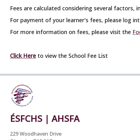
Fees are calculated considering several factors, in
For payment of your learner's fees, please log in
For more information on fees, please visit the
Fo
Click Here
to view the School Fee List
ÉSFCHS | AHSFA
229 Woodhaven Drive